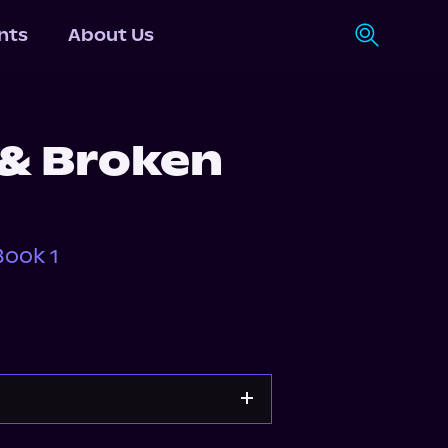
nts
About Us
 & Broken
ook 1