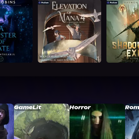
GameLit
Horror
Rom