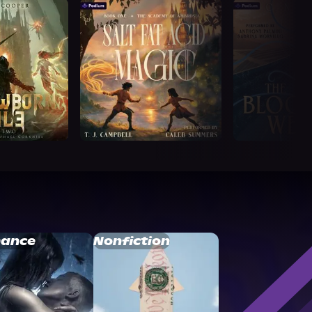
ance
Nonfiction