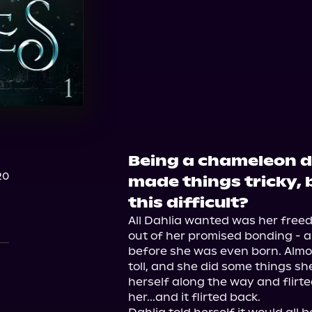
Audible
Being a chameleon 
20
made things tricky, b
this difficult?
All Dahlia wanted was her freedo
out of her promised bonding - a
before she was even born. Almost
toll, and she did some things she 
herself along the way and flirte
her...and it flirted back.
