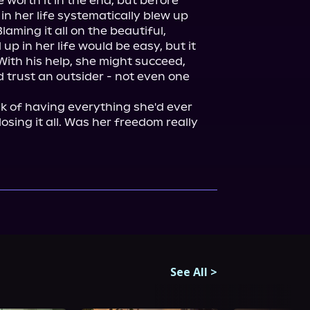
e worth it in the end, but before 
n her life systematically blew up 
laming it all on the beautiful, 
p in her life would be easy, but it 
With his help, she might succeed, 
 trust an outsider - not even one 
k of having everything she'd ever 
osing it all. Was her freedom really 
See All
>