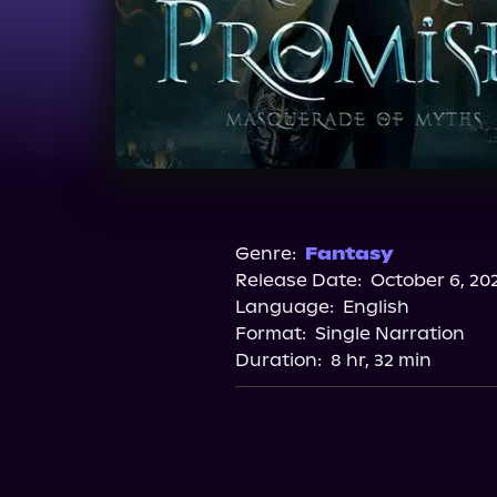
Genre:
Fantasy
Release Date:
October 6, 20
Language:
English
Format:
Single Narration
Duration:
8 hr, 32 min