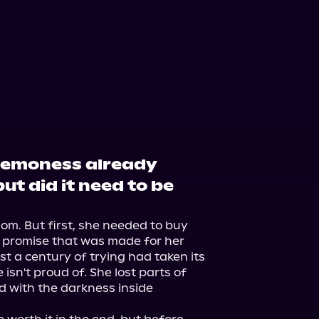
demoness already
ut did it need to be
m. But first, she needed to buy 
 promise that was made for her 
 a century of trying had taken its 
isn't proud of. She lost parts of 
d with the darkness inside 