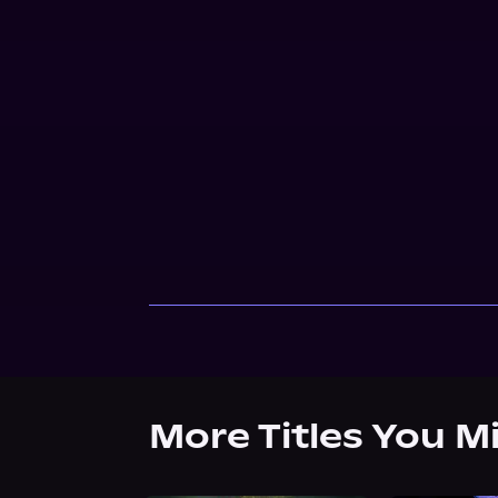
More Titles You M