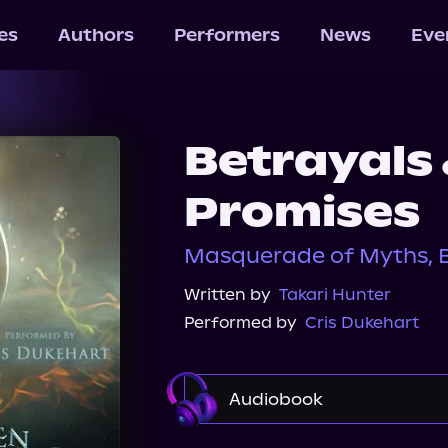
les
Authors
Performers
News
Eve
Betrayals
Promises
Masquerade of Myths, B
Written by
Takari Hunter
Performed by
Cris Dukehart
Audiobook