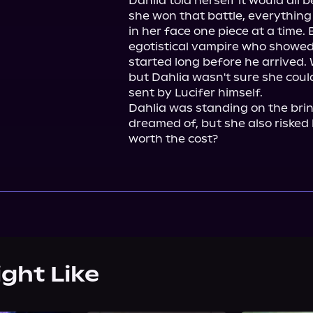
Dahlia told herself it would all b
she won that battle, everything i
in her face one piece at a time. B
egotistical vampire who showed u
started long before he arrived. 
but Dahlia wasn't sure she could
sent by Lucifer himself.

Dahlia was standing on the brin
dreamed of, but she also risked l
worth the cost?
ight Like