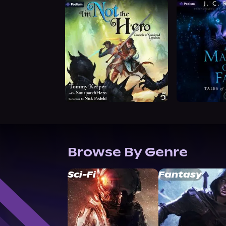
Browse By Genre
Sci-Fi
Fantasy