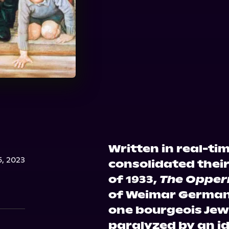
Written in real-tim
, 2023
consolidated thei
of 1933,
The Oppe
of Weimar German
one bourgeois Jew
paralyzed by an i