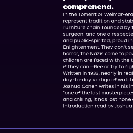
comprehend.
In the foment of Weimar-era
represent tradition and stabi
furniture chain founded by t
surgeon, and one a respected c
and public-spirited, proud i
Enlightenment. They don't see 
horror, the Nazis come to p
children are faced with the 
if they can—flee or try to figh
Written in 1933, nearly in real
day-to-day vertigo of watchi
Joshua Cohen writes in his int
"one of the last masterpiece
and chilling, it has lost none 
Introduction read by Joshua