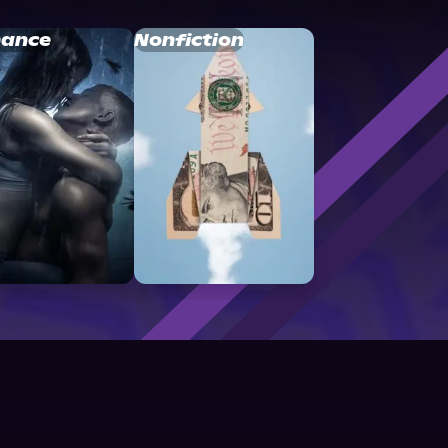
ance
Nonfiction