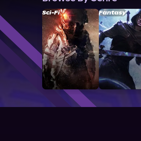
Sci-Fi
Fantasy