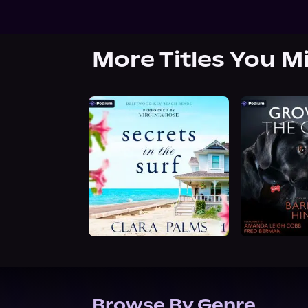
More Titles You M
Browse By Genre