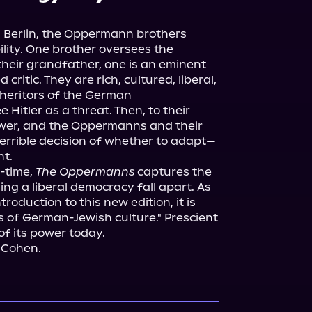
 Berlin, the Oppermann brothers 
lity. One brother oversees the 
heir grandfather, one is an eminent 
ritic. They are rich, cultured, liberal, 
nheritors of the German 
Hitler as a threat. Then, to their 
ower, and the Oppermanns and their 
terrible decision of whether to adapt—
t.

-time, 
The Oppermanns
 captures the 
ng a liberal democracy fall apart. As 
roduction to this new edition, it is 
s of German-Jewish culture." Prescient 
of its power today.

 Cohen.