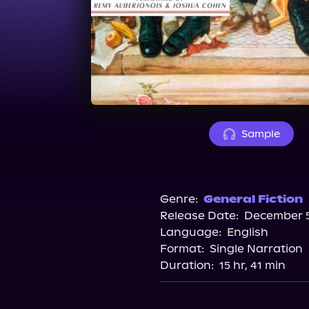
Sample
Genre:
General Fiction
Release Date:
December 5
Language:
English
Format:
Single Narration
Duration:
15 hr, 41 min