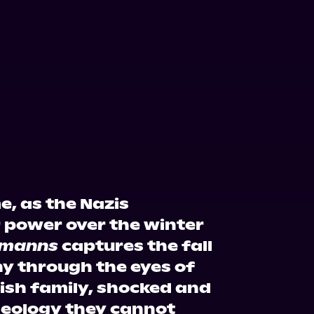
e, as the Nazis
r power over the winter
rmanns
captures the fall
y through the eyes of
ish family, shocked and
deology they cannot