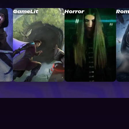
GameLit
Horror
Rom