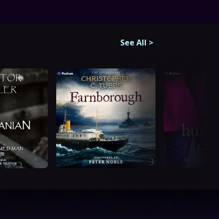
See All
>