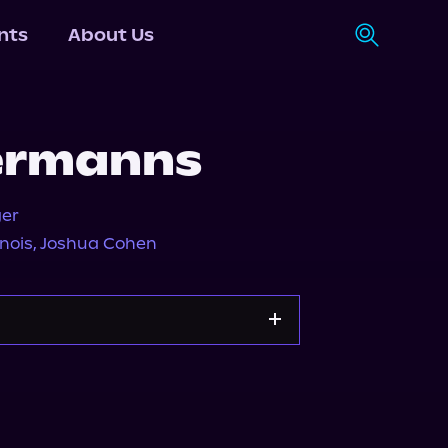
nts
About Us
ermanns
ger
nois
,
Joshua Cohen