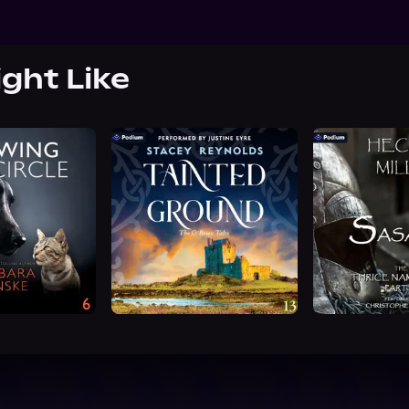
ight Like