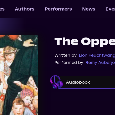
les
Authors
Performers
News
Eve
The Opp
Written by
Lion Feuchtwan
Performed by
Remy Auberjo
Audiobook
Audible
Spotify