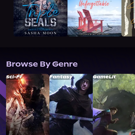
Browse By Genre
Sci-Fi
Fantasy
GameLit