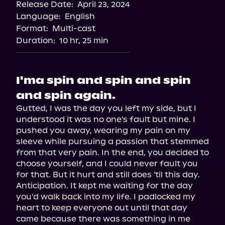
Release Date:
April 23, 2024
Spotify
Language:
English
Storytel
Format:
Multi-cast
Duration:
10 hr, 25 min
I'ma spin and spin and spin
and spin again.
Gutted, I was the day you left my side, but I 
understood it was no one's fault but mine. I 
pushed you away, wearing my pain on my 
sleeve while pursuing a passion that stemmed 
from that very pain. In the end, you decided to 
choose yourself, and I could never fault you 
for that. But it hurt and still does 'til this day.

Anticipation. It kept me waiting for the day 
you'd walk back into my life. I padlocked my 
heart to keep everyone out until that day 
came because there was something in me 