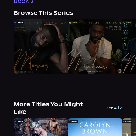
Book 2
Browse This Series
More Titles You Might
See All
>
Like