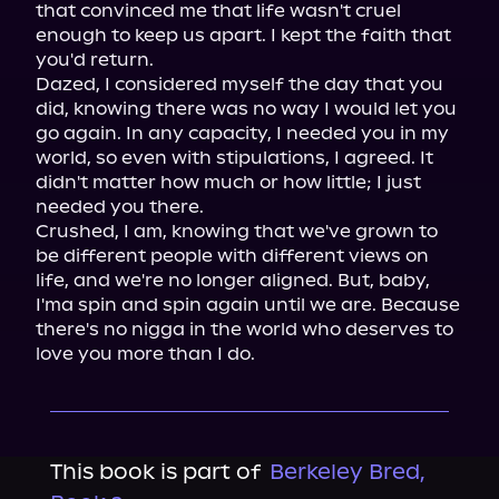
that convinced me that life wasn't cruel 
enough to keep us apart. I kept the faith that 
you'd return.

Dazed, I considered myself the day that you 
did, knowing there was no way I would let you 
go again. In any capacity, I needed you in my 
world, so even with stipulations, I agreed. It 
didn't matter how much or how little; I just 
needed you there.

Crushed, I am, knowing that we've grown to 
be different people with different views on 
life, and we're no longer aligned. But, baby, 
I'ma spin and spin again until we are. Because 
there's no nigga in the world who deserves to 
love you more than I do.
This book is part of
Berkeley Bred,