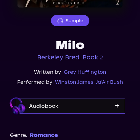
About Us
Sample
Milo
Berkeley Bred, Book 2
Written by
Grey Huffington
Performed by
Winston James
,
Ja'Air Bush
Audiobook
Audible
Audiobooks.com
Genre:
Romance