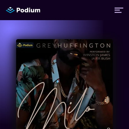
Titles
Authors
Performers
News
Events