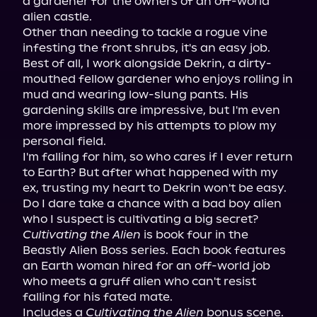
a gardener for the owners of an off-world 
alien castle.

Other than needing to tackle a rogue vine 
infesting the front shrubs, it's an easy job. 
Best of all, I work alongside Dekrin, a dirty-
mouthed fellow gardener who enjoys rolling in 
mud and wearing low-slung pants. His 
gardening skills are impressive, but I'm even 
more impressed by his attempts to plow my 
personal field.

I'm falling for him, so who cares if I ever return 
to Earth? But after what happened with my 
ex, trusting my heart to Dekrin won't be easy. 
Do I dare take a chance with a bad boy alien 
Cultivating the Alien
 is book four in the 
Beastly Alien Boss series. Each book features 
an Earth woman hired for an off-world job 
who meets a gruff alien who can't resist 
falling for his fated mate.

Includes a 
Cultivating the Alien
 bonus scene.