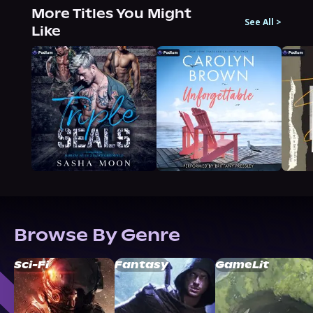
More Titles You Might
See All
>
Like
Browse By Genre
Sci-Fi
Fantasy
GameLit