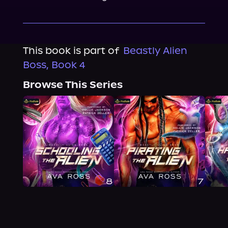
This book is part of
Beastly Alien
Boss, Book 4
Browse This Series