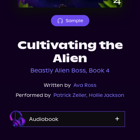
About Us
Sample
Cultivating the
Alien
Beastly Alien Boss, Book 4
Written by
Ava Ross
Performed by
Patrick Zeller
,
Hollie Jackson
Audiobook
Audible