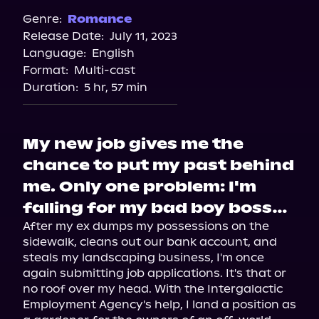
Genre:
Romance
Release Date:
July 11, 2023
Language:
English
Format:
Multi-cast
Duration:
5 hr, 57 min
My new job gives me the
chance to put my past behind
me. Only one problem: I'm
falling for my bad boy boss…
After my ex dumps my possessions on the 
sidewalk, cleans out our bank account, and 
steals my landscaping business, I'm once 
again submitting job applications. It's that or 
no roof over my head. With the Intergalactic 
Employment Agency's help, I land a position as 