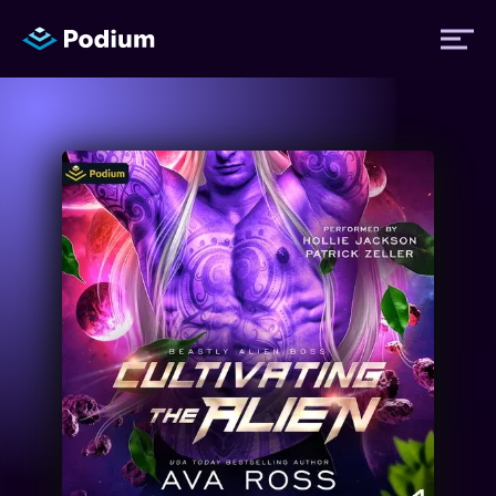
Titles
Authors
Performers
News
Events