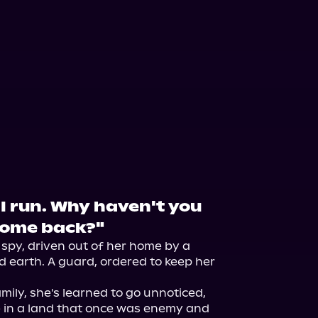
t I run. Why haven't you
 come back?"
 spy, driven out of her home by a 
nd earth. A guard, ordered to keep her 
mily, she's learned to go unnoticed, 
 in a land that once was enemy and 