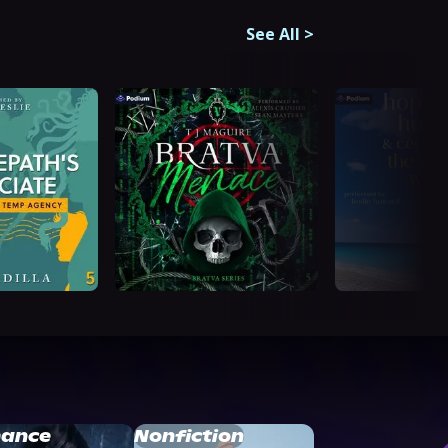
See All
>
ance
Nonfiction