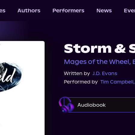
les
Authors
Performers
News
Eve
Storm & 
Mages of the Wheel, 
Written by
J.D. Evans
Performed by
Tim Campbell
Audiobook
Audible
Audiobook