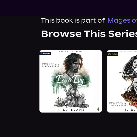
This book is part of
Mages of
Browse This Serie