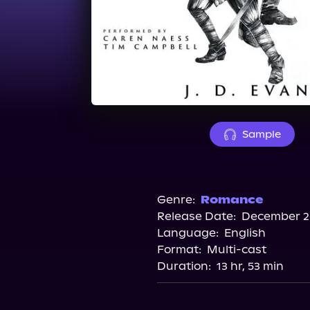
Sample
Genre:
Romance
Release Date:
December 20
Language:
English
Format:
Multi-cast
Duration:
13 hr, 53 min