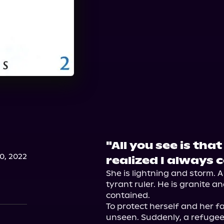
"All you see is tha
, 2022
realized I always
She is lightning and storm. A
tyrant ruler. He is granite a
contained.

To protect herself and her fa
unseen. Suddenly, a refugee