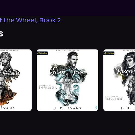
 the Wheel, Book 2
s