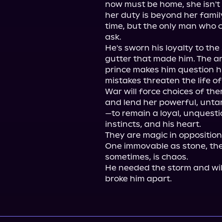
now must be home, she isn't 
her duty is beyond her family
time, but the only man who c
ask.

He's sworn his loyalty to the 
gutter that made him. The arr
prince makes him question hi
mistakes threaten the life of 
War will force choices of th
and lend her powerful, unta
—to remain a loyal, unquestio
instincts, and his heart.

They are magic in opposition
One immovable as stone, the 
sometimes, is chaos.

He needed the storm and wil
broke him apart.