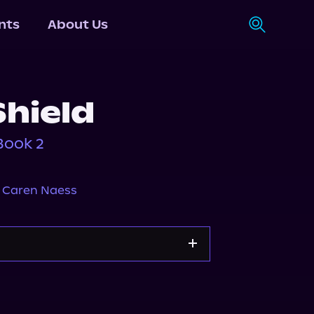
nts
About Us
Shield
Book 2
,
Caren Naess
s.com
Spotify
Storytel