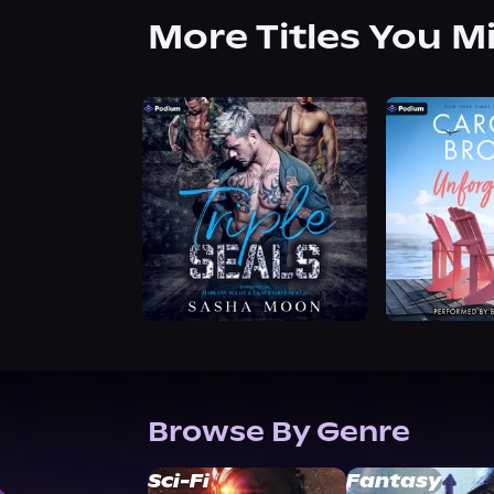
More Titles You M
Browse By Genre
Sci-Fi
Fantasy