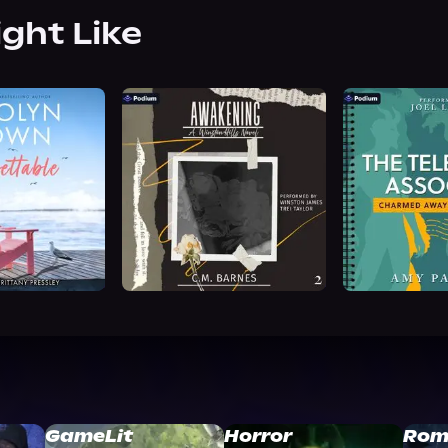
ight Like
GameLit
Horror
Rom