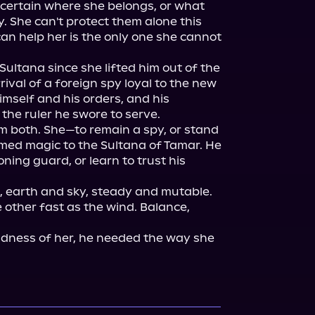
certain where she belongs, or what 
. She can't protect them alone this 
an help her is the only one she cannot 
Sultana since she lifted him out of the 
ival of a foreign spy loyal to the new 
mself and his orders, and his 
the ruler he swore to serve.

em both. She—to remain a spy, or stand 
med magic to the Sultana of Tamar. He
ning guard, or learn to trust his 
, earth and sky, steady and mutable. 
other fast as the wind. Balance, 
dness of her, he needed the way she 