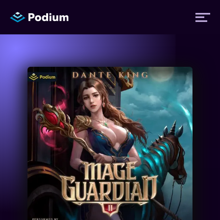
Titles
Authors
Performers
News
Events