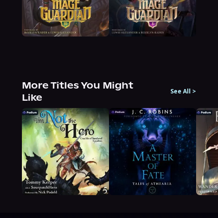
More Titles You Might
See All
>
Like