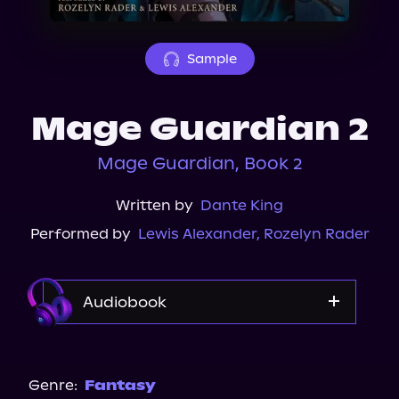
About Us
Sample
Mage Guardian 2
Mage Guardian, Book 2
Written by
Dante King
Performed by
Lewis Alexander
,
Rozelyn Rader
Audiobook
Audible
Genre:
Fantasy