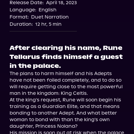
Release Date:
April 18, 2023
Language:
English
Format:
Duet Narration
Duration:
12 hr, 5 min
After clearing his name, Rune
Tellarus finds himself a guest
in the palace.
The plans to harm himself and his Adepts 
have not been foiled completely, and to do so 
will require getting close to the most powerful 
man in the kingdom: King Celtis.

At the king's request, Rune will soon begin his 
training as a Guardian Elite, and that means 
bonding to another Adept. And what better 
woman to bond with than the king's own 
daughter, Princess Nolana?

His mission is soon put at risk when the palace 