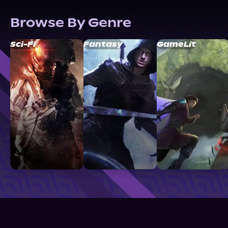
Browse By Genre
Sci-Fi
Fantasy
GameLit