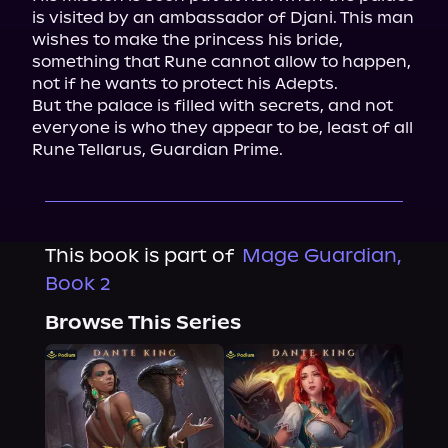
is visited by an ambassador of Djani. This man 
wishes to make the princess his bride, 
something that Rune cannot allow to happen, 
not if he wants to protect his Adepts.

But the palace is filled with secrets, and not 
everyone is who they appear to be, least of all 
Rune Tellarus, Guardian Prime.
This book is part of
Mage Guardian,
Book 2
Browse This Series