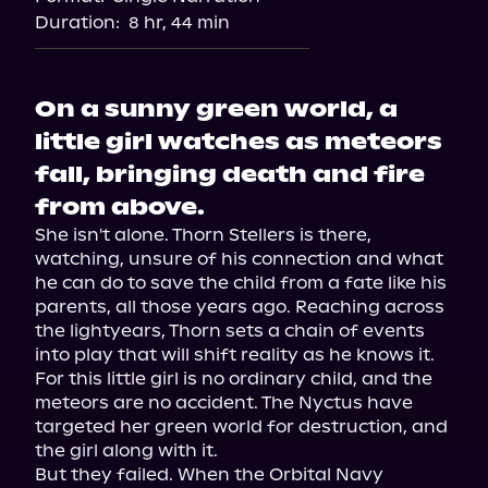
Duration:
8 hr, 44 min
On a sunny green world, a
little girl watches as meteors
fall, bringing death and fire
from above.
She isn't alone. Thorn Stellers is there, 
watching, unsure of his connection and what 
he can do to save the child from a fate like his 
parents, all those years ago. Reaching across 
the lightyears, Thorn sets a chain of events 
into play that will shift reality as he knows it. 
For this little girl is no ordinary child, and the 
meteors are no accident. The Nyctus have 
targeted her green world for destruction, and 
the girl along with it.

But they failed. When the Orbital Navy 