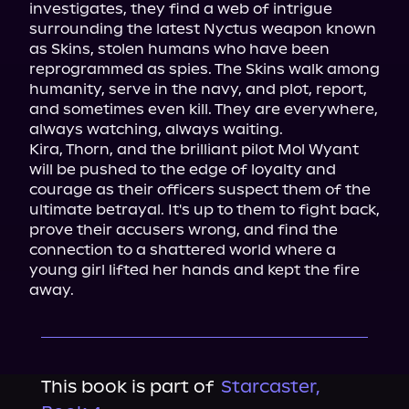
investigates, they find a web of intrigue 
surrounding the latest Nyctus weapon known 
as Skins, stolen humans who have been 
reprogrammed as spies. The Skins walk among 
humanity, serve in the navy, and plot, report, 
and sometimes even kill. They are everywhere, 
always watching, always waiting.

Kira, Thorn, and the brilliant pilot Mol Wyant 
will be pushed to the edge of loyalty and 
courage as their officers suspect them of the 
ultimate betrayal. It's up to them to fight back, 
prove their accusers wrong, and find the 
connection to a shattered world where a 
young girl lifted her hands and kept the fire 
away.
This book is part of
Starcaster,