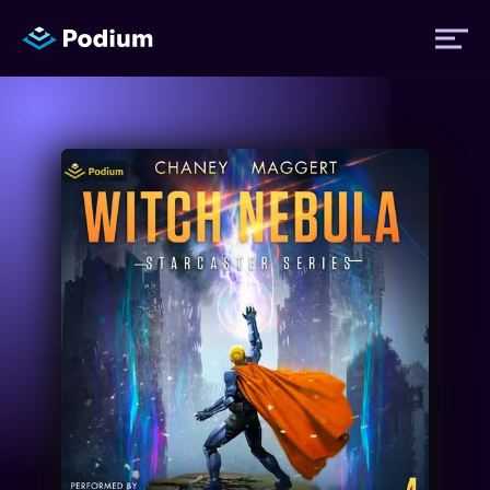
Titles
Authors
Performers
News
Events