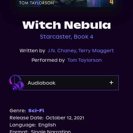
About Us
Witch Nebula
Starcaster, Book 4
Written by
J.N. Chaney
,
Terry Maggert
Performed by
Tom Taylorson
Audiobook
Audible
Genre:
Sci-Fi
Release Date:
October 12, 2021
Language:
English
Format:
Single Narration