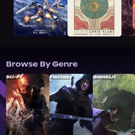
Browse By Genre
Sci-Fi
Fantasy
GameLit