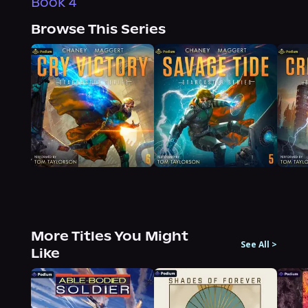
Book 4
Browse This Series
More Titles You Might
See All
>
Like