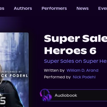
les
Authors
Performers
News
Eve
Super Sal
Heroes 6
Super Sales on Super He
Written by
William D. Arand
Performed by
Nick Podehl
Audiobook