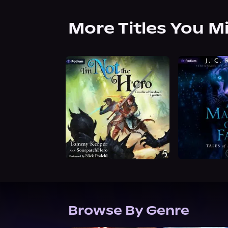
More Titles You M
Browse By Genre