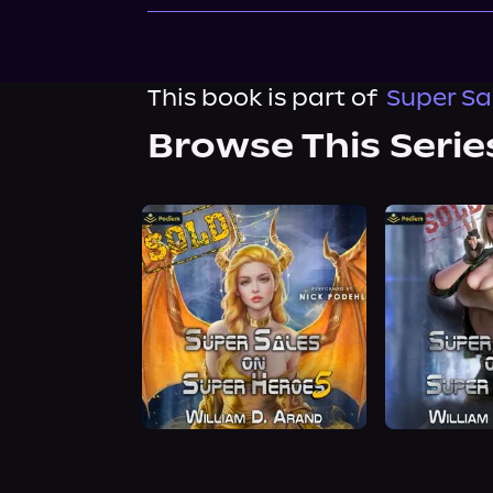
This book is part of
Super Sa
Browse This Serie