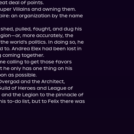
at deal of points.

uper Villains and owning them. 
pire: an organization by the name 
shed, pulled, fought, and dug his 
gion—or, more accurately, the 
he world's politics. In doing so, he 
d to. Andrea Elex had been lost in 
 coming together.

 calling to get those favors 
 he only has one thing on his 
n as possible.

Overgod and the Architect, 
Guild of Heroes and League of 
 and the Legion to the pinnacle of 
s to-do list, but to Felix there was 