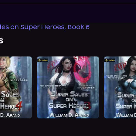
les on Super Heroes, Book 6
s