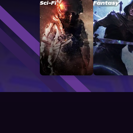
Sci-Fi
Fantasy