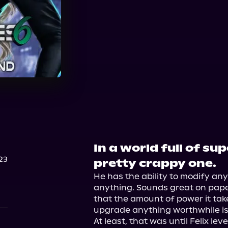
Audible
In a world full of su
23
pretty crappy one.
He has the ability to modify any
anything. Sounds great on paper
that the amount of power it take
upgrade anything worthwhile is b
At least, that was until Felix le