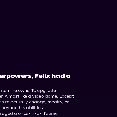
perpowers, Felix had a
 item he owns. To upgrade 
. Almost like a video game. Except 
s to actually change, modify, or 
eyond his abilities.

veraged a once-in-a-lifetime 