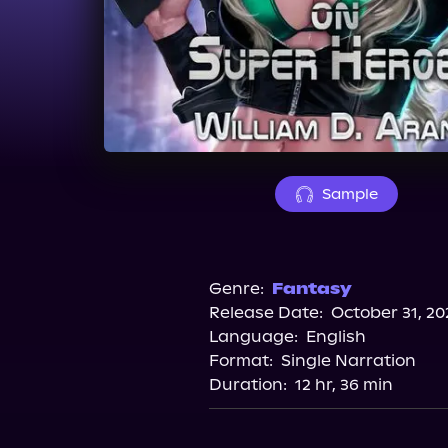
Sample
Genre:
Fantasy
Release Date:
October 31, 20
Language:
English
Format:
Single Narration
Duration:
12 hr, 36 min