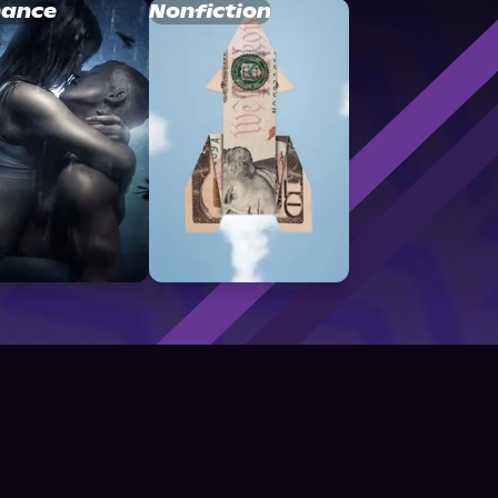
ance
Nonfiction