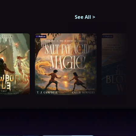
See All
>