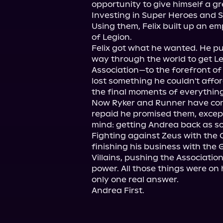
opportunity to give himself a gre
Investing in Super Heroes and S
Using them, Felix built up an em
of Legion.

Felix got what he wanted. He pu
way through the world to get Le
Association—to the forefront of t
lost something he couldn't affor
the final moments of everything
Now Ryker and Runner have come
repaid he promised them, except
mind: getting Andrea back as soo
Fighting against Zeus with the 
finishing his business with the 
Villains, pushing the Association
power. All those things were on hi
only one real answer.

Andrea First.