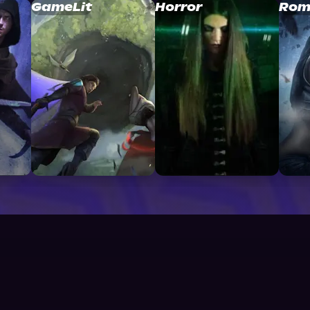
GameLit
Horror
Rom