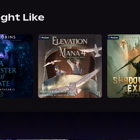
ight Like