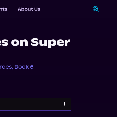
nts
About Us
es on Super
roes, Book 6