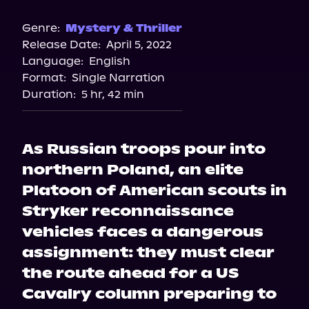
Audible
Spotify
Genre:
Mystery & Thriller
Release Date:
April 5, 2022
Storytel
Language:
English
Format:
Single Narration
Duration:
5 hr, 42 min
As Russian troops pour into
northern Poland, an elite
Platoon of American scouts in
Stryker reconnaissance
vehicles faces a dangerous
assignment: they must clear
the route ahead for a US
Cavalry column preparing to