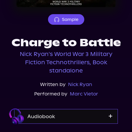
About Us
Sample
Charge to Battle
Nick Ryan's World War 3 Military
Fiction Technothrillers, Book
standalone
Written by
Nick Ryan
Performed by
Marc Vietor
Audiobook