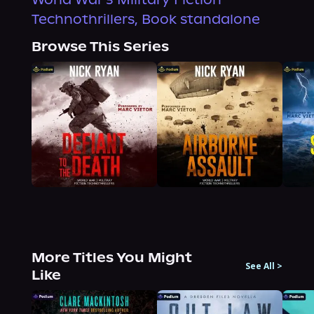
Technothrillers, Book standalone
Browse This Series
More Titles You Might
See All
>
Like