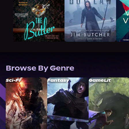
Browse By Genre
Sci-Fi
Fantasy
GameLit