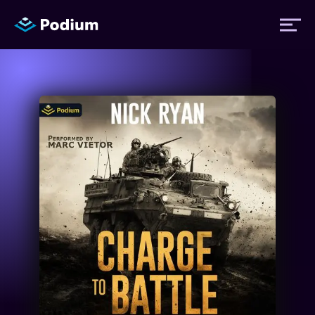
Titles
Authors
Performers
News
Events