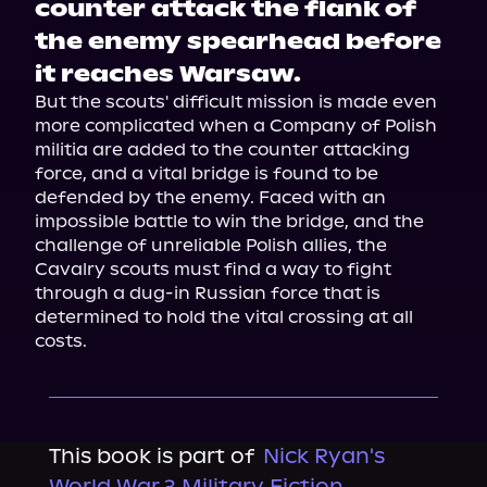
counter attack the flank of
the enemy spearhead before
it reaches Warsaw.
But the scouts' difficult mission is made even 
more complicated when a Company of Polish 
militia are added to the counter attacking 
force, and a vital bridge is found to be 
defended by the enemy. Faced with an 
impossible battle to win the bridge, and the 
challenge of unreliable Polish allies, the 
Cavalry scouts must find a way to fight 
through a dug-in Russian force that is 
determined to hold the vital crossing at all 
costs.
This book is part of
Nick Ryan's
World War 3 Military Fiction