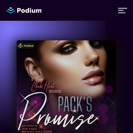
Titles
Authors
Performers
News
Events