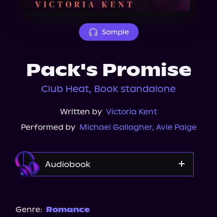
About Us
Sample
Pack's Promise
Club Heat, Book standalone
Written by
Victoria Kent
Performed by
Michael Gallagher
,
Avie Paige
Audiobook
Audible Plus
Genre:
Romance