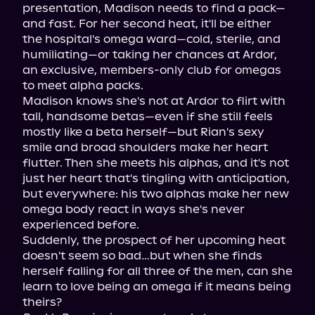
presentation, Madison needs to find a pack—
and fast. For her second heat, it'll be either 
the hospital's omega ward—cold, sterile, and 
humiliating—or taking her chances at Ardor, 
an exclusive, members-only club for omegas 
to meet alpha packs.

Madison knows she's not at Ardor to flirt with 
tall, handsome betas—even if she still feels 
mostly like a beta herself—but Rian's sexy 
smile and broad shoulders make her heart 
flutter. Then she meets his alphas, and it's not 
just her heart that's tingling with anticipation, 
but everywhere: his two alphas make her new 
omega body react in ways she's never 
experienced before.

Suddenly, the prospect of her upcoming heat 
doesn't seem so bad…but when she finds 
herself falling for all three of the men, can she 
learn to love being an omega if it means being 