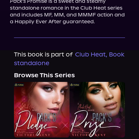
Pack's Promise
 is a sweet and steamy 
standalone romance in the Club Heat series 
and includes MF, MM, and MMMF action and 
a Happily Ever After guaranteed.
This book is part of
Club Heat, Book
standalone
Browse This Series