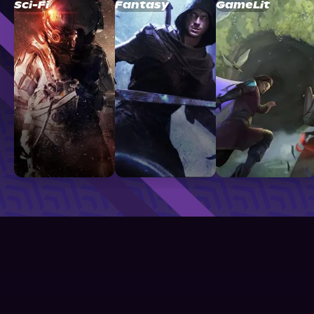
Sci-Fi
Fantasy
GameLit