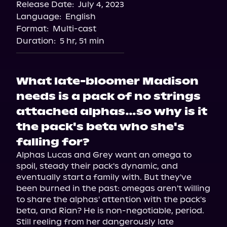
Release Date:
July 4, 2023
Language:
English
Format:
Multi-cast
Duration:
5 hr, 51 min
What late-bloomer Madison
needs is a pack of no strings
attached alphas…so why is it
the pack's beta who she's
falling for?
Alphas Lucas and Grey want an omega to 
spoil, steady their pack's dynamic, and 
eventually start a family with. But they've 
been burned in the past: omegas aren't willing 
to share the alphas' attention with the pack's 
beta, and Rian? He is non-negotiable, period.

Still reeling from her dangerously late 