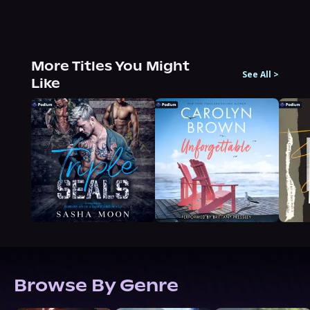
More Titles You Might
See All
>
Like
Browse By Genre