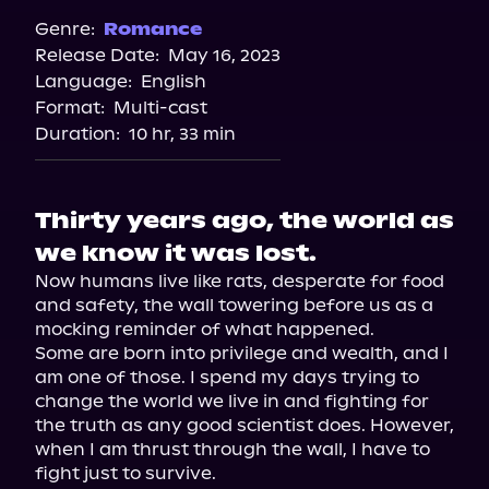
Genre:
Romance
Release Date:
May 16, 2023
Language:
English
Format:
Multi-cast
Duration:
10 hr, 33 min
Thirty years ago, the world as
we know it was lost.
Now humans live like rats, desperate for food 
and safety, the wall towering before us as a 
mocking reminder of what happened.

Some are born into privilege and wealth, and I 
am one of those. I spend my days trying to 
change the world we live in and fighting for 
the truth as any good scientist does. However, 
when I am thrust through the wall, I have to 
fight just to survive.
