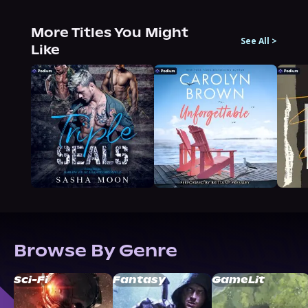
More Titles You Might
See All
>
Like
Browse By Genre
Sci-Fi
Fantasy
GameLit