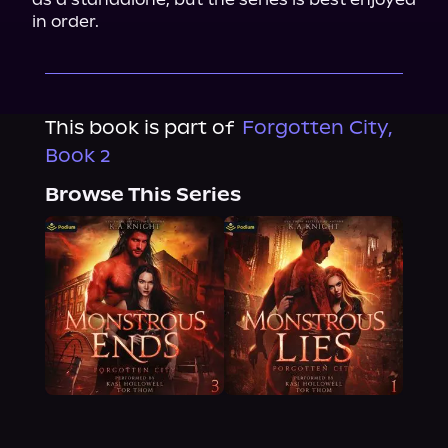
in order.
This book is part of
Forgotten City,
Book 2
Browse This Series