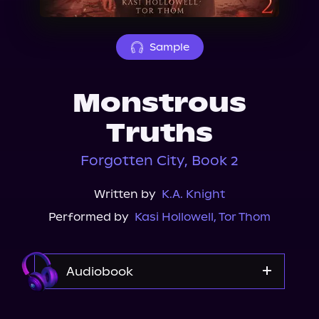
About Us
Sample
Monstrous
Truths
Forgotten City, Book 2
Written by
K.A. Knight
Performed by
Kasi Hollowell
,
Tor Thom
Audiobook
Audible