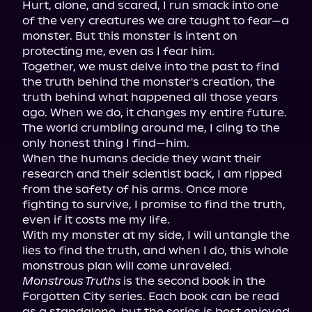
Hurt, alone, and scared, I run smack into one 
of the very creatures we are taught to fear—a 
monster. But this monster is intent on 
protecting me, even as I fear him.

Together, we must delve into the past to find 
the truth behind the monster's creation, the 
truth behind what happened all those years 
ago. When we do, it changes my entire future. 
The world crumbling around me, I cling to the 
only honest thing I find—him.

When the humans decide they want their 
research and their scientist back, I am ripped 
from the safety of his arms. Once more 
fighting to survive, I promise to find the truth, 
even if it costs me my life.

With my monster at my side, I will untangle the 
lies to find the truth, and when I do, this whole 
Monstrous Truths
 is the second book in the 
Forgotten City series. Each book can be read 
as a standalone, but the series is best enjoyed 