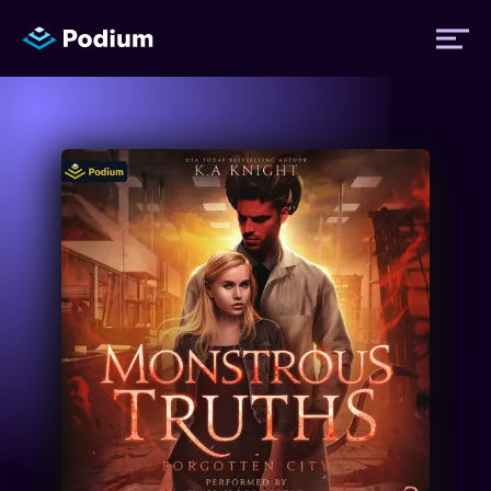
Titles
Authors
Performers
News
Events