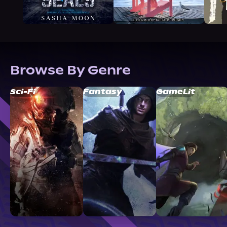
Browse By Genre
Sci-Fi
Fantasy
GameLit