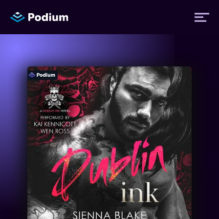
Titles
Authors
Performers
News
Events