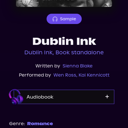
About Us
Sample
Dublin Ink
Dublin Ink, Book standalone
Written by
Sienna Blake
Performed by
Wen Ross
,
Kai Kennicott
Audiobook
Audiobooks.com
Audible
Genre:
Romance