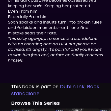
of his dark past. He becomes obsessed with 
keeping her safe. Keeping her protected.

Even from him.

Especially from him.

Soon sparks and insults turn into broken rules 
and forbidden moments—until one final 
This spicy age-gap romance is a standalone 
with no cheating and an HEA but please be 
advised, it's angsty, it's painful and you'll want 
to slap him (and her) before he finally redeems 
himself.
This book is part of
Dublin Ink, Book
standalone
Browse This Series