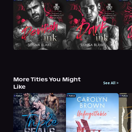
More Titles You Might
See All
>
Like