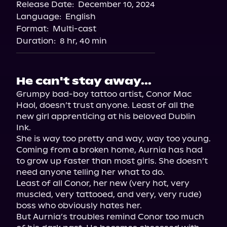
Release Date:
December 10, 2024
Spotify
Language:
English
Storytel
Format:
Multi-cast
Duration:
8 hr, 40 min
He can't stay away...
Grumpy bad-boy tattoo artist, Conor Mac 
Haol, doesn’t trust anyone. Least of all the 
new girl apprenticing at his beloved Dublin 
Ink.

She is way too pretty and way, way too young.

Coming from a broken home, Aurnia has had 
to grow up faster than most girls. She doesn’t 
need anyone telling her what to do.

Least of all Conor, her new (very hot, very 
muscled, very tattooed, and very, very rude) 
boss who obviously hates her.

But Aurnia’s troubles remind Conor too much 