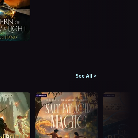
See All
>