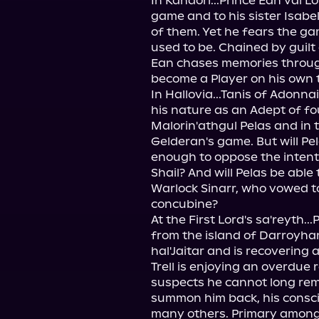
In Kandori...Prince Ean val L
game and to his sister Isabel
of them. Yet he fears the gam
used to be. Chained by guilt 
Ean chases memories through
become a Player on his own t
In Hallovia...Tanis of Adonna
his nature as an Adept of fo
Malorin'athgul Pelas and in t
Gelderan's game. But will Pela
enough to oppose the intenti
Shail? And will Pelas be able
Warlock Sinarr, who vowed to
concubine?

At the First Lord's sa'reyth..
from the island of Darroyhan
hal'Jaitar and is recovering a
Trell is enjoying an overdue r
suspects he cannot long remai
summon him back, his conscien
many others. Primary among 