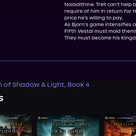
Naiadithine. Trell can't help
require of him in return for H
price he's willing to pay.

As Bjorn's game intensifies 
Fifth Vestal must mold thems
They must become his Kingd
n of Shadow & Light, Book 4
s