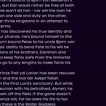
orian is bound to Bjorn van Gelderan's 
, but Ean would rather be free of both 
e won't let him - nor will the man he 
on one side and duty on the other, 
 three kingdoms in an attempt to 
erms.

i has discovered his true identity and 
ur strands. He's bound himself to the 
urn bound Pelas to his uncle Bjorn van 
s' ability to bend Fate to his will be 
ons of his brothers, Darshan and 
 to keep Tanis safe from the immortal 
 go to any lengths to make Tanis his 
.Prince Trell val Lorian has been rescued 
 and the mor'alir Adept Taliah 
t the First Lord's sanctuary. But while 
eunion with his betrothed, Alyneri, he 
n off the field. If the game doesn't 
ce will, for he owes his life to too 
these is the Water Goddess 