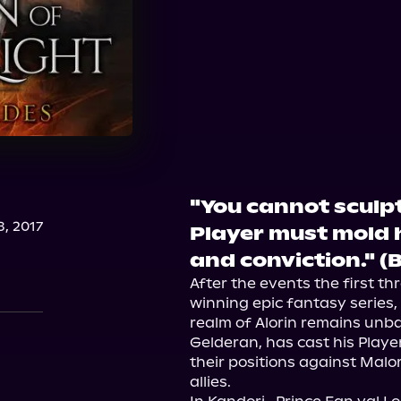
"You cannot sculpt 
, 2017
Player must mold h
and conviction." (
After the events the first t
winning epic fantasy series,
realm of Alorin remains unbal
Gelderan, has cast his Player
their positions against Malor
allies.
