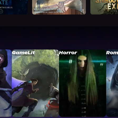
GameLit
Horror
Rom