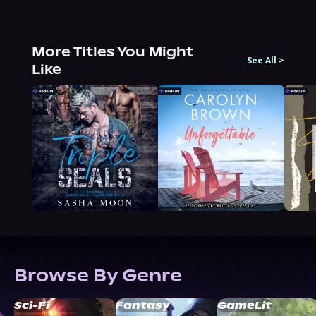
More Titles You Might
See All
>
Like
Browse By Genre
Sci-Fi
Fantasy
GameLit