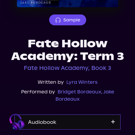
About Us
Sample
Fate Hollow
Academy: Term 3
Fate Hollow Academy, Book 3
Written by
Lyra Winters
Performed by
Bridget Bordeaux
,
Jake
Bordeaux
Audiobook