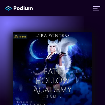
Titles
Authors
Performers
News
Events