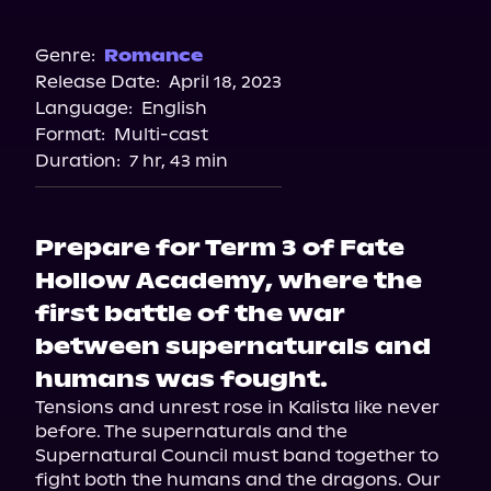
Audible
Genre:
Romance
Release Date:
April 18, 2023
Language:
English
Format:
Multi-cast
Duration:
7 hr, 43 min
Prepare for Term 3 of Fate
Hollow Academy, where the
first battle of the war
between supernaturals and
humans was fought.
Tensions and unrest rose in Kalista like never 
before. The supernaturals and the 
Supernatural Council must band together to 
fight both the humans and the dragons. Our 