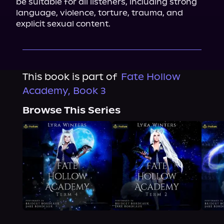
be suitable for all listeners, including strong 
language, violence, torture, trauma, and 
explicit sexual content.
This book is part of
Fate Hollow
Academy, Book 3
Browse This Series