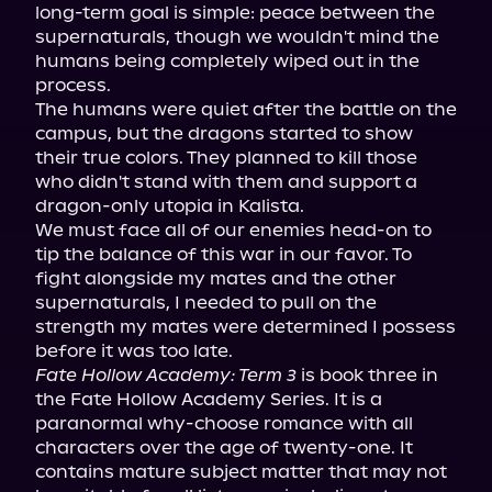
long-term goal is simple: peace between the 
supernaturals, though we wouldn't mind the 
humans being completely wiped out in the 
process.

The humans were quiet after the battle on the 
campus, but the dragons started to show 
their true colors. They planned to kill those 
who didn't stand with them and support a 
dragon-only utopia in Kalista.

We must face all of our enemies head-on to 
tip the balance of this war in our favor. To 
fight alongside my mates and the other 
supernaturals, I needed to pull on the 
strength my mates were determined I possess 
Fate Hollow Academy: Term 3
 is book three in 
the Fate Hollow Academy Series. It is a 
paranormal why-choose romance with all 
characters over the age of twenty-one. It 
contains mature subject matter that may not 