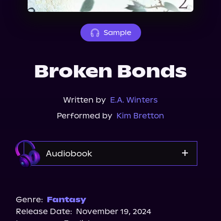
About Us
Sample
Broken Bonds
Written by
E.A. Winters
Performed by
Kim Bretton
Audiobook
Audible
Audiobooks.com
Genre:
Fantasy
Release Date:
November 19, 2024
Spotify