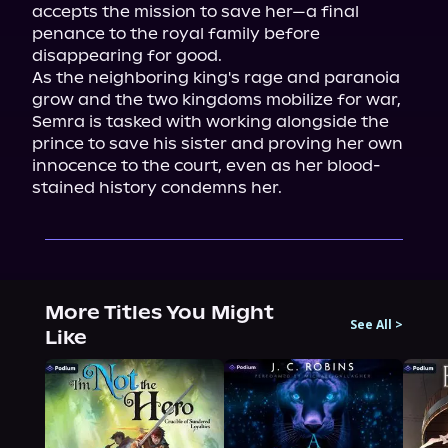
accepts the mission to save her—a final 
penance to the royal family before 
disappearing for good.

As the neighboring king's rage and paranoia 
grow and the two kingdoms mobilize for war, 
Semra is tasked with working alongside the 
prince to save his sister and proving her own 
innocence to the court, even as her blood-
stained history condemns her.
More Titles You Might
See All
>
Like