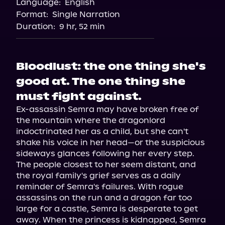
Language:
English
Storytel
Format:
Single Narration
Duration:
9 hr, 52 min
Bloodlust: the one thing she's
good at. The one thing she
must fight against.
Ex-assassin Semra may have broken free of 
the mountain where the dragonlord 
indoctrinated her as a child, but she can't 
shake his voice in her head—or the suspicious 
sideways glances following her every step.

The people closest to her seem distant, and 
the royal family's grief serves as a daily 
reminder of Semra's failures. With rogue 
assassins on the run and a dragon far too 
large for a castle, Semra is desperate to get 
away. When the princess is kidnapped, Semra 