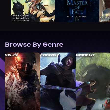
Browse By Genre
Sci-Fi
Fantasy
GameLit