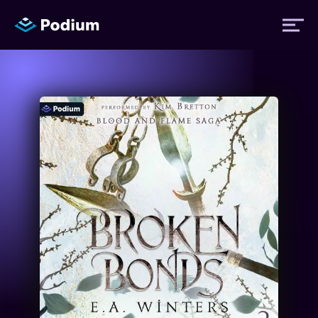
Titles
Authors
Performers
News
Events