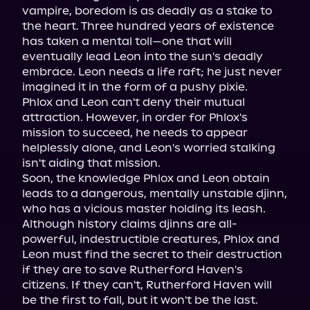
vampire, boredom is as deadly as a stake to 
the heart. Three hundred years of existence 
has taken a mental toll—one that will 
eventually lead Leon into the sun's deadly 
embrace. Leon needs a life raft; he just never 
imagined it in the form of a pushy pixie.

Phlox and Leon can't deny their mutual 
attraction. However, in order for Phlox's 
mission to succeed, he needs to appear 
helplessly alone, and Leon's worried stalking 
isn't aiding that mission.

Soon, the knowledge Phlox and Leon obtain 
leads to a dangerous, mentally unstable djinn, 
who has a vicious master holding its leash. 
Although history claims djinns are all-
powerful, indestructible creatures, Phlox and 
Leon must find the secret to their destruction 
if they are to save Rutherford Haven's 
citizens. If they can't, Rutherford Haven will 
be the first to fall, but it won't be the last.
