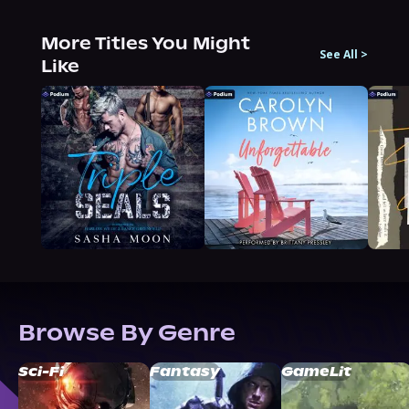
More Titles You Might
See All
>
Like
Browse By Genre
Sci-Fi
Fantasy
GameLit