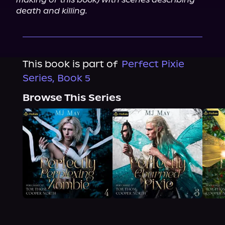
death and killing.
This book is part of
Perfect Pixie
Series, Book 5
Browse This Series