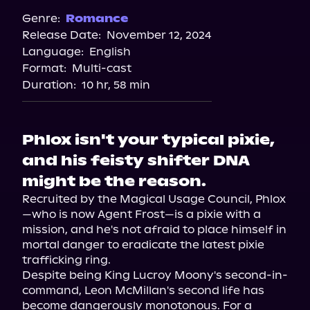
Genre:
Romance
Release Date:
November 12, 2024
Language:
English
Format:
Multi-cast
Duration:
10 hr, 58 min
Phlox isn't your typical pixie,
and his feisty shifter DNA
might be the reason.
Recruited by the Magical Usage Council, Phlox
—who is now Agent Frost—is a pixie with a 
mission, and he's not afraid to place himself in 
mortal danger to eradicate the latest pixie 
trafficking ring.

Despite being King Lucroy Moony's second-in-
command, Leon McMillan's second life has 
become dangerously monotonous. For a 