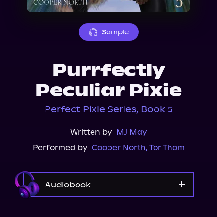
About Us
Sample
Purrfectly
Peculiar Pixie
Perfect Pixie Series, Book 5
Written by
MJ May
Performed by
Cooper North
,
Tor Thom
Audiobook
Audible