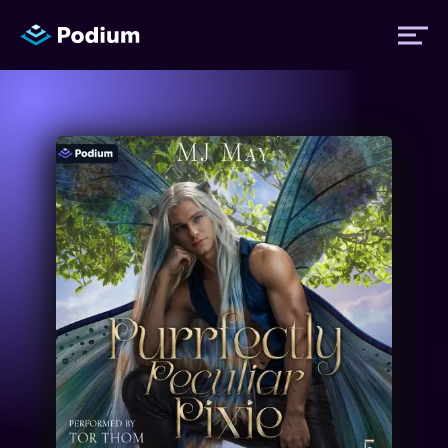
Titles
Authors
Performers
News
Events