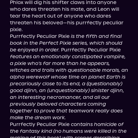
Phlox will dig his shifter claws into anyone 
who dares threaten his mate, and Leon will 
tear the heart out of anyone who dares 
threaten his beloved—his purrfectly peculiar 
pixie.

Purrfectly Peculiar Pixie 
is the fifth and final 
book in the Perfect Pixie series, which should 
be enjoyed in order.
 Purrfectly Peculiar Pixie 
features an emotionally constipated vampire, 
a pixie who's far more than he appears, 
witches and trolls with questionable morals, an 
alpha werewolf whose time on planet Earth is 
precariously close to its end, a (questionably) 
good djinn, an (unquestionably) sinister djinn, 
an interesting necromancer, and all our 
previously beloved characters coming 
together to prove that teamwork really does 
make the dream work.
Purrfectly Peculiar Pixie 
contains homicide of 
the fantasy kind (no humans were killed in the 
making of this book) with scenes describing 