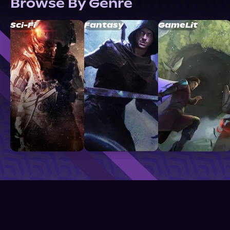
Browse By Genre
Sci-Fi
Fantasy
GameLit