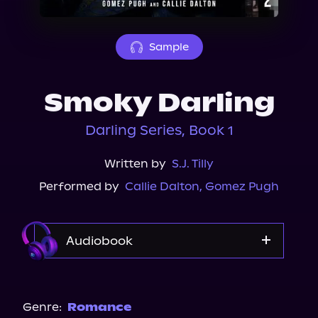
About Us
Sample
Smoky Darling
Darling Series, Book 1
Written by
S.J. Tilly
Performed by
Callie Dalton
,
Gomez Pugh
Audiobook
Audible
Genre:
Romance