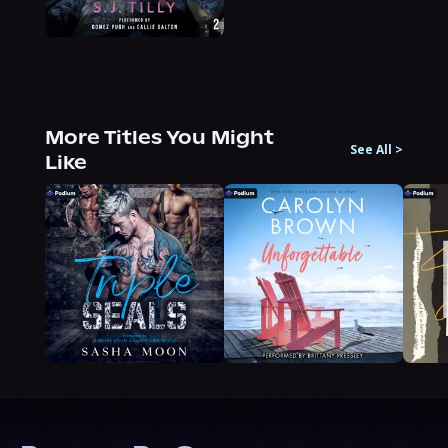
More Titles You Might
See All
>
Like