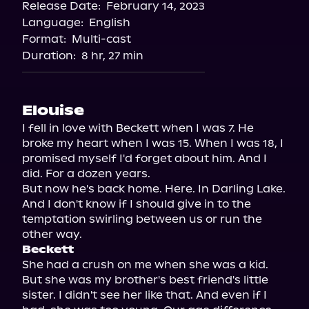
Release Date:
February 14, 2023
Language:
English
Format:
Multi-cast
Duration:
8 hr, 27 min
Elouise
I fell in love with Beckett when I was 7. He 
broke my heart when I was 15. When I was 18, I 
promised myself I'd forget about him. And I 
did. For a dozen years.

But now he's back home. Here. In Darling Lake. 
And I don't know if I should give in to the 
temptation swirling between us or run the 
Beckett
She had a crush on me when she was a kid. 
But she was my brother's best friend's little 
sister. I didn't see her like that. And even if I 