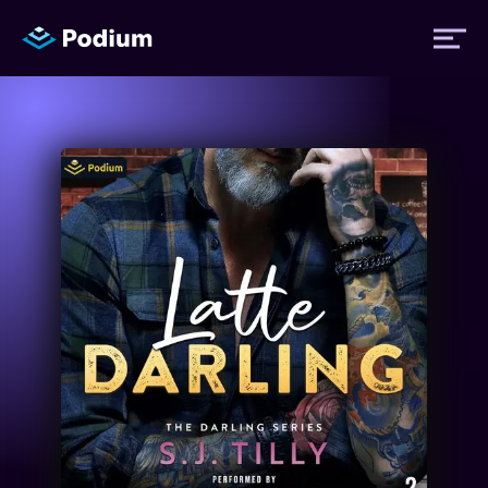
Titles
Authors
Performers
News
Events