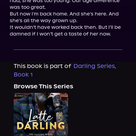
had, she was too young. Our age difference 
was too great.

But now I'm back home. And she's here. And 
she's all the way grown up.

It wouldn't have worked back then. But I'll be 
damned if I won't get a taste of her now.
This book is part of
Darling Series,
Book 1
Browse This Series