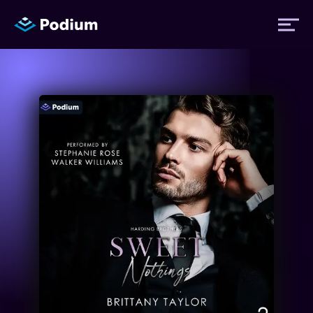
Titles
Authors
Performers
News
Events