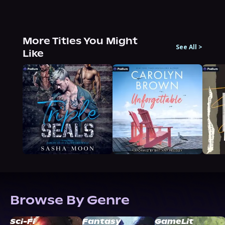
More Titles You Might
See All
>
Like
Browse By Genre
Sci-Fi
Fantasy
GameLit