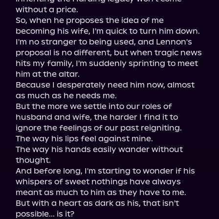
without a price.

So, when he proposes the idea of me 
becoming his wife, I'm quick to turn him down.

I'm no stranger to being used, and Lennon's 
proposal is no different, but when tragic news 
hits my family, I'm suddenly sprinting to meet 
him at the altar.

Because I desperately need him now, almost 
as much as he needs me.

But the more we settle into our roles of 
husband and wife, the harder I find it to 
ignore the feelings of our past reigniting.

The way his lips feel against mine.

The way his hands easily wander without 
thought.

And before long, I'm starting to wonder if his 
whispers of sweet nothings have always 
meant as much to him as they have to me.

But with a heart as dark as his, that isn't 
possible... is it?
