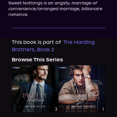
Sweet Nothings 
is an angsty, marriage of 
convenience/arranged marriage, billionaire 
romance.
This book is part of
The Harding
Brothers, Book 2
Browse This Series