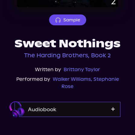
About Us
Sample
Sweet Nothings
The Harding Brothers, Book 2
Written by
Brittany Taylor
Performed by
Walker Williams
,
Stephanie
Rose
Audiobook
Audible