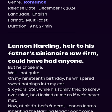
Genre:
Romance
Release Date:
December 17, 2024
Language:
English
Format:
Multi-cast
Duration:
9 hr, 27 min
Lennon Harding, heir to his
father's billionaire law firm,
could have had anyone.
But he chose me.

Well... not quite.

On my nineteenth birthday, he whispered 
sweet nothings into my ear.

Six years later, while his family tried to screw 
over mine, he'd looked at me as if we'd never 
met.

Now, at his father's funeral, Lennon learns 
inheriting the Harding legacy won't come 