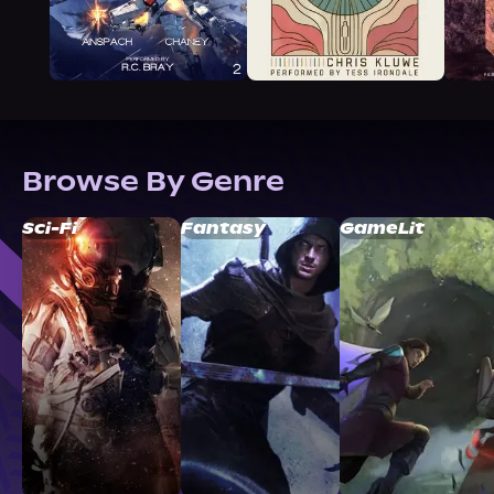
Browse By Genre
Sci-Fi
Fantasy
GameLit