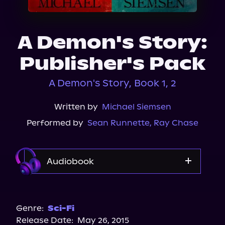
About Us
A Demon's Story:
Publisher's Pack
A Demon's Story, Book 1, 2
Written by
Michael Siemsen
Performed by
Sean Runnette
,
Ray Chase
Audiobook
Audible
Audiobooks.com
Genre:
Sci-Fi
Release Date:
May 26, 2015
Spotify