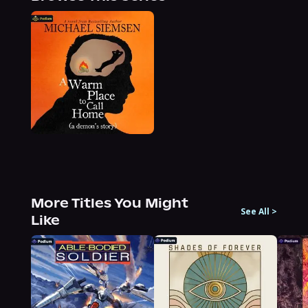
More Titles You Might
See All
>
Like