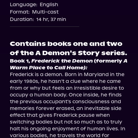
Language:
English
Storytel
Format:
Multi-cast
Duration:
14 hr, 37 min
Contains books one and two
of the A Demon's Story series.
Book 1, 
Frederick the Demon
 (formerly 
A 
Warm Place to Call Home):
Frederick is a demon. Born in Maryland in the 
early 1980s, he hasn't a clue where he came 
from or why but feels an irresistible desire to 
occupy a human body. Once inside, he finds 
the previous occupant's consciousness and 
memories forever erased, an inevitable side 
effect that gives Frederick pause when 
switching bodies but not so much as to truly 
halt his ongoing enjoyment of human lives. In 
various bodies, he travels the world for 