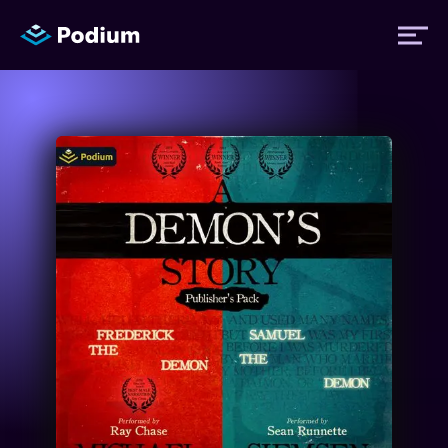
Titles
Authors
Performers
News
Events