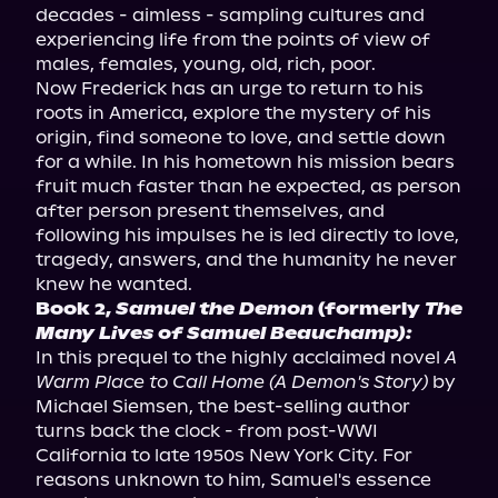
decades - aimless - sampling cultures and 
experiencing life from the points of view of 
males, females, young, old, rich, poor.

Now Frederick has an urge to return to his 
roots in America, explore the mystery of his 
origin, find someone to love, and settle down 
for a while. In his hometown his mission bears 
fruit much faster than he expected, as person 
after person present themselves, and 
following his impulses he is led directly to love, 
tragedy, answers, and the humanity he never 
Book 2, 
Samuel the Demon
 (formerly 
The 
Many Lives of Samuel Beauchamp):
In this prequel to the highly acclaimed novel 
A 
Warm Place to Call Home (A Demon's Story)
 by 
Michael Siemsen, the best-selling author 
turns back the clock - from post-WWI 
California to late 1950s New York City. For 
reasons unknown to him, Samuel's essence 