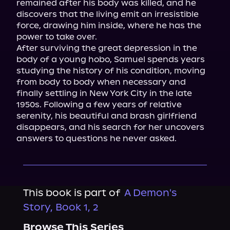
remained after his body was killed, and he 
discovers that the living emit an irresistible 
force, drawing him inside, where he has the 
power to take over.

After surviving the great depression in the 
body of a young hobo, Samuel spends years 
studying the history of his condition, moving 
from body to body when necessary and 
finally settling in New York City in the late 
1950s. Following a few years of relative 
serenity, his beautiful and brash girlfriend 
disappears, and his search for her uncovers 
answers to questions he never asked.
This book is part of
A Demon's
Story, Book 1, 2
Browse This Series