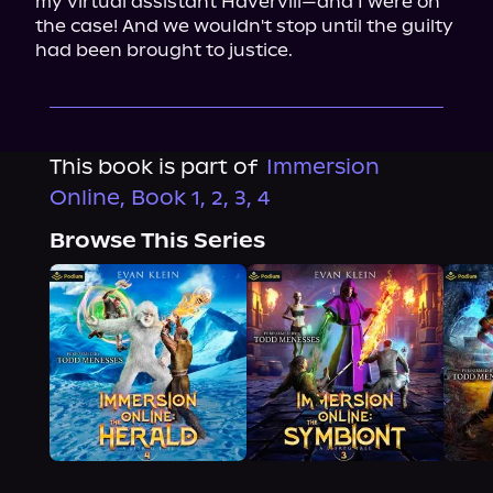
my virtual assistant Havervill—and I were on 
the case! And we wouldn't stop until the guilty 
had been brought to justice.
This book is part of
Immersion
Online, Book 1, 2, 3, 4
Browse This Series