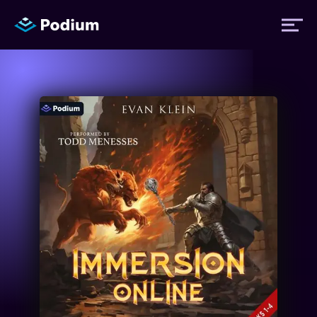
Titles
Authors
Performers
News
Events