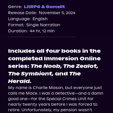
Genre:
LitRPG & Gamelit
Release Date:
November 5, 2024
Language:
English
Format:
Single Narration
Duration:
44 hr, 12 min
Includes all four books in the
completed Immersion Online
series:
The Noob, The Zealot,
The Symbiont,
and
The
Herald.
My name is Charlie Mason, but everyone just 
calls me Mace. I was a detective—and a damn 
good one—for the Special Crimes Unit for 
nearly twenty years before I was forced to 
retire. Unfortunately, my pension wasn't 