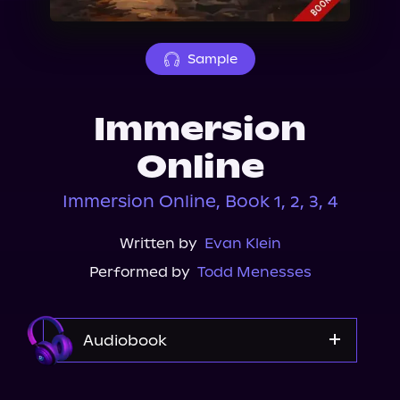
About Us
Sample
Immersion
Online
Immersion Online, Book 1, 2, 3, 4
Written by
Evan Klein
Performed by
Todd Menesses
Audiobook
Audible