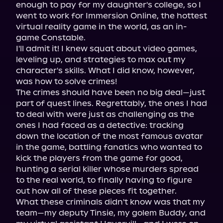
enough to pay for my daughter's college, so I 
went to work for Immersion Online, the hottest 
virtual reality game in the world, as an in-
game Constable.

I'll admit it! I knew squat about video games, 
leveling up, and strategies to max out my 
character's skills. What I did know, however, 
was how to solve crimes!

The crimes should have been no big deal—just 
part of quest lines. Regrettably, the ones I had 
to deal with were just as challenging as the 
ones I had faced as a detective: tracking 
down the location of the most famous avatar 
in the game, battling fanatics who wanted to 
kick the players from the game for good, 
hunting a serial killer whose murders spread 
to the real world, to finally having to figure 
out how all of these pieces fit together.

What these criminals didn't know was that my 
team—my deputy Tinsie, my golem Buddy, and 