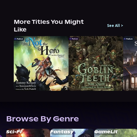
More Titles You Might
See All
>
Like
Browse By Genre
Sci-Fi
Fantasy
GameLit