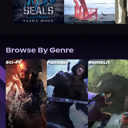
Browse By Genre
Sci-Fi
Fantasy
GameLit