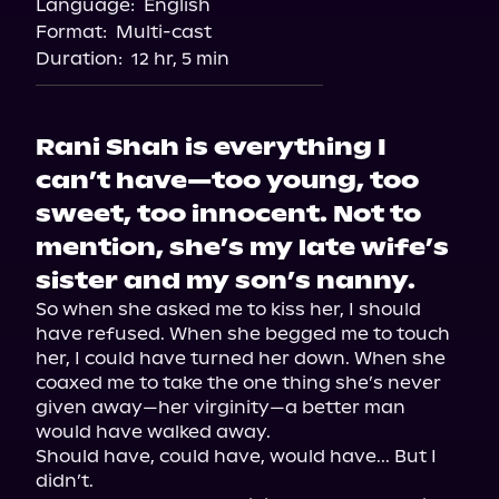
Language:
English
Storytel
Format:
Multi-cast
Duration:
12 hr, 5 min
Rani Shah is everything I
can’t have—too young, too
sweet, too innocent. Not to
mention, she’s my late wife’s
sister and my son’s nanny.
So when she asked me to kiss her, I should 
have refused. When she begged me to touch 
her, I could have turned her down. When she 
coaxed me to take the one thing she’s never 
given away—her virginity—a better man 
would have walked away.

Should have, could have, would have... But I 
didn’t.
