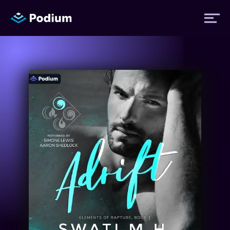
Titles
Authors
Performers
News
Events