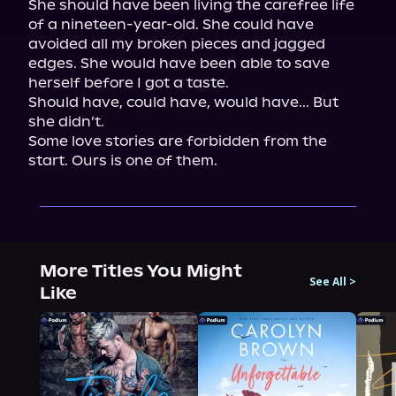
She should have been living the carefree life 
of a nineteen-year-old. She could have 
avoided all my broken pieces and jagged 
edges. She would have been able to save 
herself before I got a taste.

Should have, could have, would have... But 
she didn’t.

Some love stories are forbidden from the 
start. Ours is one of them.
More Titles You Might
See All
>
Like