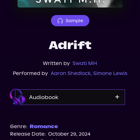
About Us
Sample
Adrift
Written by
Swati MH
Performed by
Aaron Shedlock
,
Simone Lewis
Audiobook
Audible
Audiobooks.com
Genre:
Romance
Release Date:
October 29, 2024
Spotify