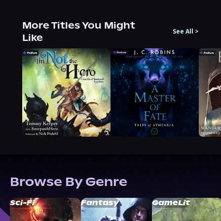
More Titles You Might
See All
>
Like
Browse By Genre
Sci-Fi
Fantasy
GameLit