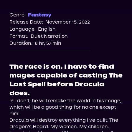
Audible
Genre:
Fantasy
Release Date:
November 15, 2022
Language:
English
Format:
Duet Narration
Duration:
8 hr, 57 min
The race is on. I have to find
mages capable of casting The
Last Spell before Dracula
does.
If I don't, he will remake the world in his image, 
which will be a good thing for no one except 
him.

Dracula will destroy everything I've built. The 
Dragon's Hoard. My women. My children.
