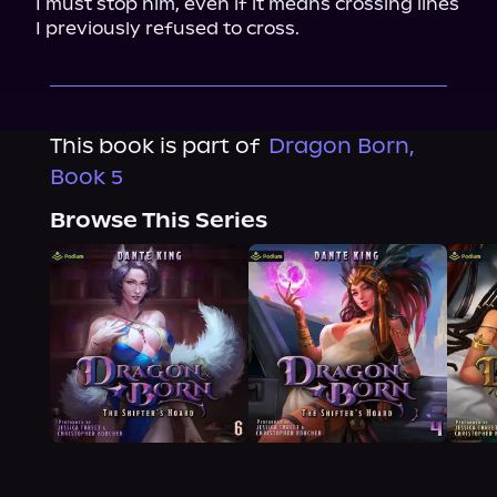
I must stop him, even if it means crossing lines 
I previously refused to cross.
This book is part of
Dragon Born,
Book 5
Browse This Series