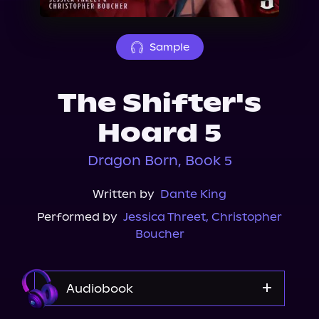
About Us
Sample
The Shifter's
Hoard 5
Dragon Born, Book 5
Written by
Dante King
Performed by
Jessica Threet
,
Christopher
Boucher
Audiobook