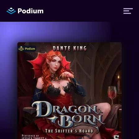
Titles
Authors
Performers
News
Events