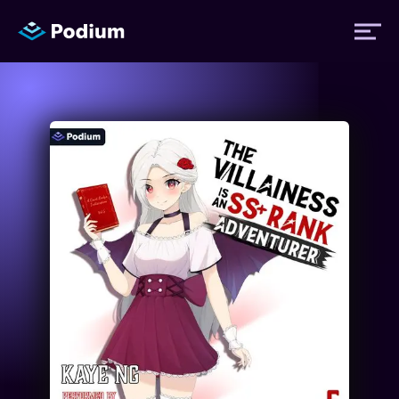
Titles
Authors
Performers
News
Events