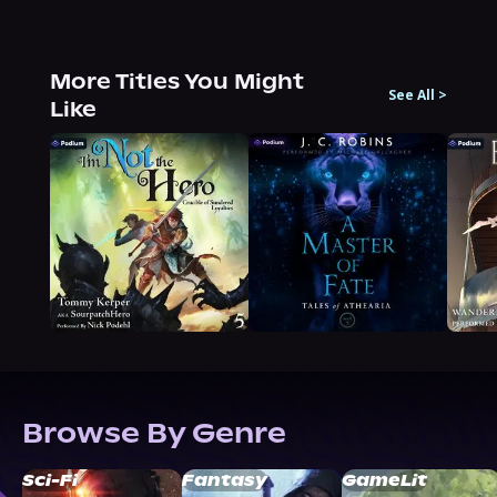
More Titles You Might
See All
>
Like
Browse By Genre
Sci-Fi
Fantasy
GameLit