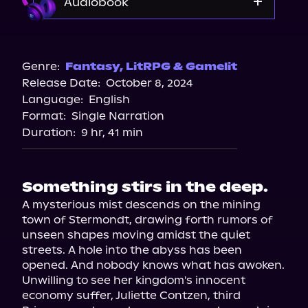
Audiobook
Audible
Genre:
Fantasy
,
LitRPG & Gamelit
Release Date:
October 8, 2024
Language:
English
Format:
Single Narration
Duration:
9 hr, 41 min
Something stirs in the deep.
A mysterious mist descends on the mining 
town of Stermondt, drawing forth rumors of 
unseen shapes moving amidst the quiet 
streets. A hole into the abyss has been 
opened. And nobody knows what has awoken.

Unwilling to see her kingdom's innocent 
economy suffer, Juliette Contzen, third 