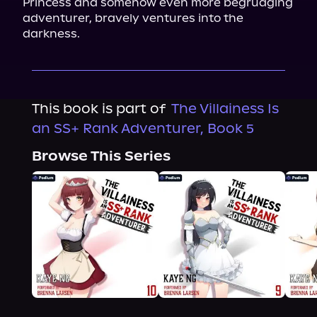
Princess and somehow even more begrudging 
adventurer, bravely ventures into the 
darkness.
This book is part of
The Villainess Is
an SS+ Rank Adventurer, Book 5
Browse This Series