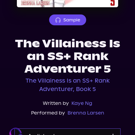
About Us
Sample
The Villainess Is
an SS+ Rank
Adventurer 5
The Villainess Is an SS+ Rank
Adventurer, Book 5
Written by
Kaye Ng
Performed by
Brenna Larsen