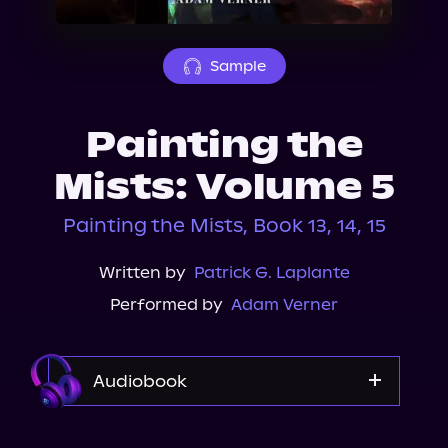
About Us
Sample
Painting the
Mists: Volume 5
Painting the Mists, Book 13, 14, 15
Written by
Patrick G. Laplante
Performed by
Adam Verner
Audiobook
Audible