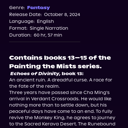
Genre:
Fantasy
Release Date:
October 8, 2024
Language:
English
Format:
Single Narration
Duration:
60 hr, 57 min
Contains books 13–15 of the
Painting the Mists series.
Echoes of Divinity,
 book 13:
An ancient ruin. A dreadful curse. A race for 
the fate of the realm.

Three years have passed since Cha Ming's 
arrival in Verdant Crossroads. He would like 
nothing more than to settle down, but his 
peaceful days have come to an end. To fully 
revive the Monkey King, he agrees to journey 
to the Sacred Kerava Desert. The Runebound 