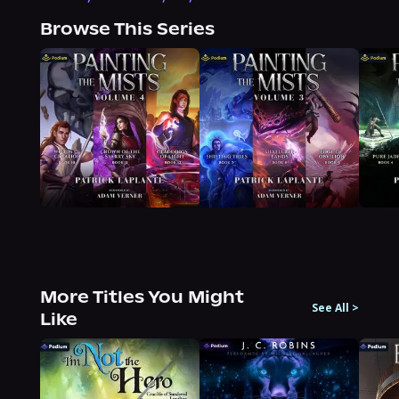
Browse This Series
More Titles You Might
See All
>
Like