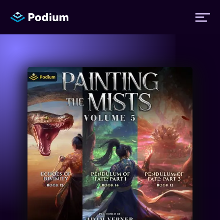
Titles
Authors
Performers
News
Events