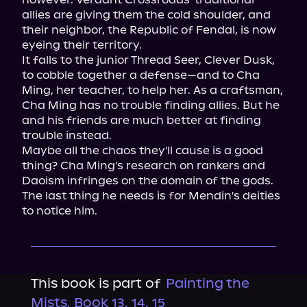
allies are giving them the cold shoulder, and 
their neighbor, the Republic of Fendal, is now 
eyeing their territory.

It falls to the junior Thread Seer, Clever Dusk, 
to cobble together a defense—and to Cha 
Ming, her teacher, to help her. As a craftsman, 
Cha Ming has no trouble finding allies. But he 
and his friends are much better at finding 
trouble instead.

Maybe all the chaos they'll cause is a good 
thing? Cha Ming's research on rankers and 
Daoism infringes on the domain of the gods. 
The last thing he needs is for Mendin's deities 
to notice him.
This book is part of
Painting the
Mists, Book 13, 14, 15