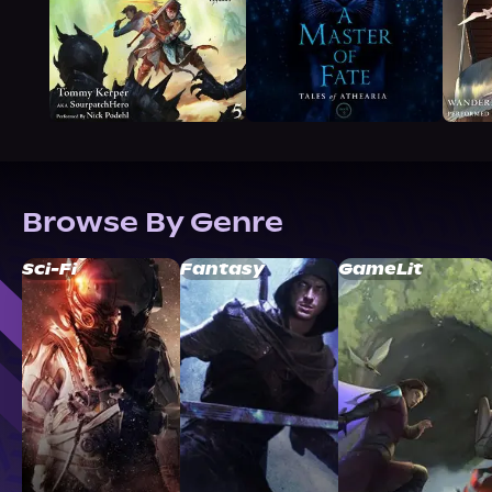
Browse By Genre
Sci-Fi
Fantasy
GameLit