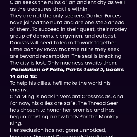
Clan seeks the ruins of an ancient city as well 
as the treasures that lie within.

They are not the only seekers. Darker forces 
have joined the hunt and are one step ahead 
of them. To succeed in their quest, their motley 
group of demons, clergymen, and outcast 
Daoists will need to learn to work together. 
Little do they know that the ruins they seek 
are beyond redemption. The seal is breaking. 
Pendulum of Fate, Parts 1 and 2,
 books 
14 and 15:
To help his allies, he'll make the world his 
enemy.

Cha Ming is back in Verdant Crossroads, and 
for now, his allies are safe. The Thread Seer 
has chosen to honor her promise and has 
begun crafting a new body for the Monkey 
King.

Her seclusion has not gone unnoticed, 
however. Verdant Crossroads' traditional 