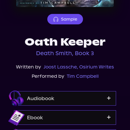
About Us
Sample
Oath Keeper
Death Smith, Book 3
Written by
Joost Lassche
,
Osirium Writes
Performed by
Tim Campbell
Audiobook
Audible
Ebook