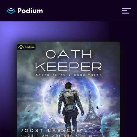
Titles
Authors
Performers
News
Events