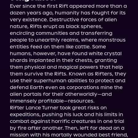
Ever since the first Rift appeared more than a 
dozen years ago, humanity has fought for its 
very existence. Destructive forces of alien 
nature, Rifts erupt as black spheres, 
encircling communities and transferring 
people to unearthly realms, where monstrous 
entities feed on them like cattle. Some 
humans, however, have found white crystal 
shards implanted in their chests, granting 
them physical and magical powers that help 
them survive the Rifts. Known as Rifters, they 
use their superhuman abilities to protect and 
defend Earth even as corporations mine the 
alien portals for their otherworldly—and 
immensely profitable—resources.
Rifter Lance Turner took great risks on 
expeditions, pushing his luck and his limits in 
combat against horrific creatures in one trial 
by fire after another. Then, left for dead on a 
mission with his mortally wounded best friend, 