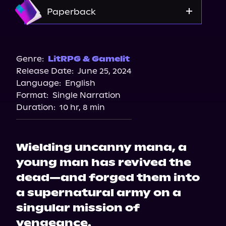
Amazon
Paperback
Barnes & Noble
Amazon
Genre:
LitRPG & Gamelit
Release Date:
June 25, 2024
Bookshop.org
Language:
English
Format:
Single Narration
Duration:
10 hr, 8 min
Wielding uncanny mana, a
young man has revived the
dead—and forged them into
a supernatural army on a
singular mission of
vengeance.