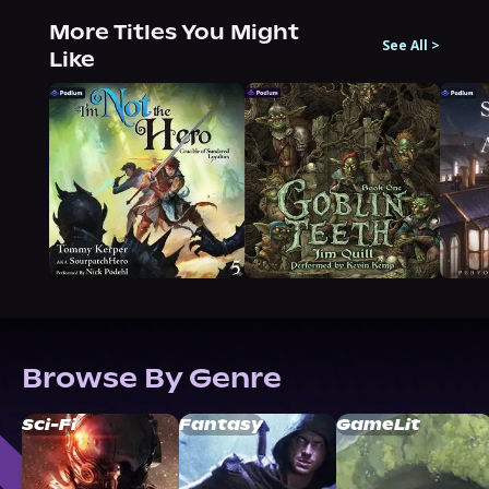
More Titles You Might
See All
>
Like
Browse By Genre
Sci-Fi
Fantasy
GameLit