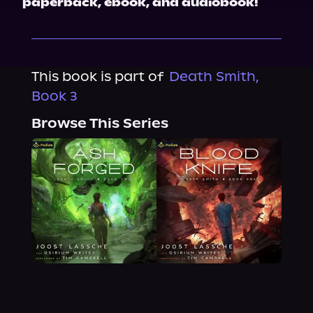
paperback, ebook, and audiobook!
This book is part of
Death Smith,
Book 3
Browse This Series