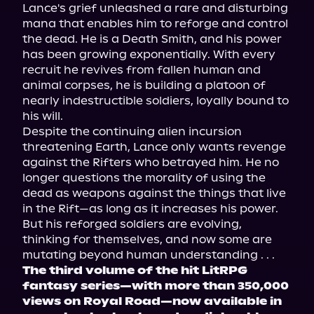
Lance's grief unleashed a rare and disturbing 
mana that enables him to reforge and control 
the dead. He is a Death Smith, and his power 
has been growing exponentially. With every 
recruit he revives from fallen human and 
animal corpses, he is building a platoon of 
nearly indestructible soldiers, loyally bound to 
his will.
Despite the continuing alien incursion 
threatening Earth, Lance only wants revenge 
against the Rifters who betrayed him. He no 
longer questions the morality of using the 
dead as weapons against the things that live 
in the Rift—as long as it increases his power. 
But his reforged soldiers are evolving, 
thinking for themselves, and now some are 
mutating beyond human understanding . . .
The third volume of the hit LitRPG 
fantasy series—with more than 350,000 
views on Royal Road—now available in 