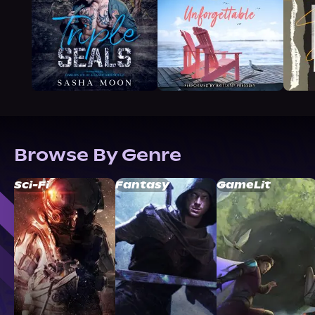
Browse By Genre
Sci-Fi
Fantasy
GameLit