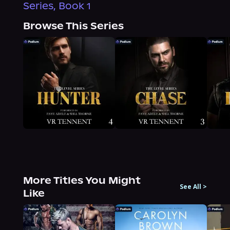
Series, Book 1
Browse This Series
More Titles You Might
See All
>
Like