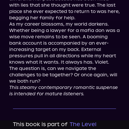
with lies that she thought were true. The last 
place she ever expected to return to was here, 
begging her family for help.

As my career blossoms, my world darkens. 
Whether being a lawyer for a mafia don was a 
wise move remains to be seen. A booming 
bank account is accompanied by an ever-
increasing target on my back. External 
pressures pull in all directions while my heart 
knows what it wants. It always has. Violet.

The question is, can we navigate the 
challenges to be together? Or once again, will 
This steamy contemporary romantic suspense 
is intended for mature listeners.
This book is part of
The Level