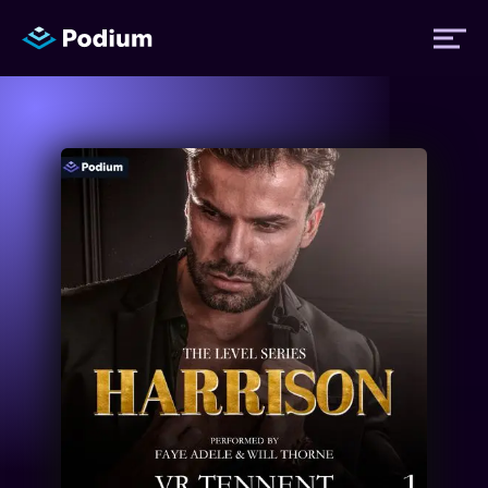
Titles
Authors
Performers
News
Events