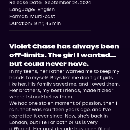
Release Date:
September 24, 2024
Language:
English
Format:
Multi-cast
Duration:
9 hr, 45 min
Violet Chase has always been
off-limits. The girl I wanted...
but could never have.
In my teens, her father warned me to keep my 
hands to myself. Boys like me don't get girls 
like her. His family saved me, and I owed them. 
Her brothers, my best friends, made it clear 
where I stood: below them.

We had one stolen moment of passion, then I 
ran. That was fourteen years ago, and I've 
regretted it ever since. Now, she's back in 
London, but life for both of us is very 
different. Her past decade has been filled 