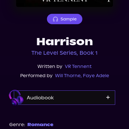
About Us
Sample
Harrison
The Level Series, Book 1
Written by
VR Tennent
Performed by
Will Thorne
,
Faye Adele
Audiobook
Audible Plus
Genre:
Romance