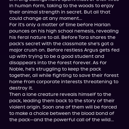
in human form, taking to the woods to enjoy 
their animal strength in secret. But all that 
could change at any moment…

For it's only a matter of time before Harlan 
pounces on his high school nemesis, revealing 
his feral nature to all. Before Tora shares the 
pack's secret with the classmate she's got a 
major crush on. Before restless Argus gets fed 
up with trying to be a good student and 
disappears into the forest forever. As for 
Noble, he's struggling to keep the pack 
together, all while fighting to save their forest 
home from corporate interests threatening to 
destroy it.

Then a lone creature reveals himself to the 
pack, leading them back to the story of their 
violent origin. Soon one of them will be forced 
to make a choice between the blood bond of 
the pack—and the powerful call of the wild…