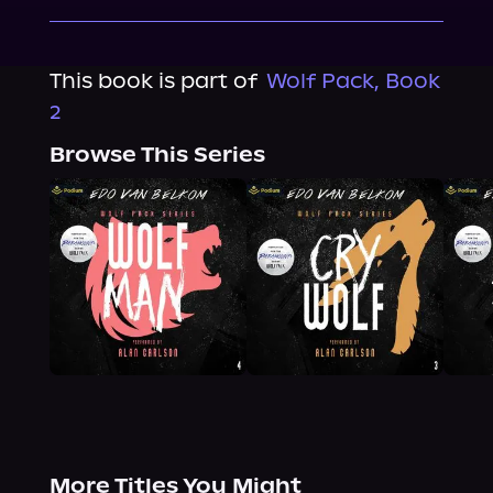
This book is part of
Wolf Pack, Book
2
Browse This Series
More Titles You Might