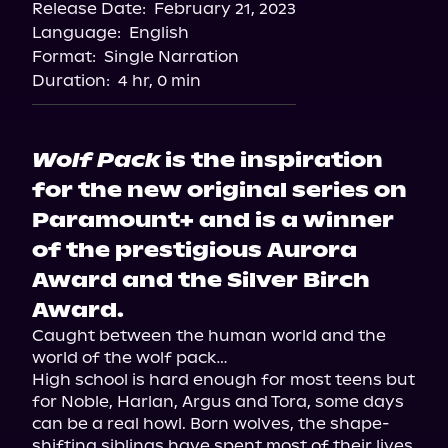
Release Date:
February 21, 2023
Language:
English
Format:
Single Narration
Duration:
4 hr, 0 min
Wolf Pack
is the inspiration
for the new original series on
Paramount+ and is a winner
of the prestigious Aurora
Award and the Silver Birch
Award.
Caught between the human world and the 
world of the wolf pack…

High school is hard enough for most teens but 
for Noble, Harlan, Argus and Tora, some days 
can be a real howl. Born wolves, the shape-
shifting siblings have spent most of their lives 