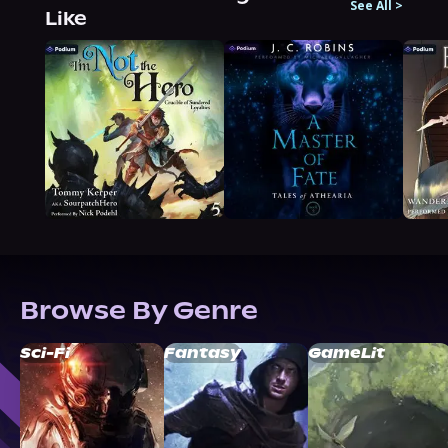
See All
>
Like
Browse By Genre
Sci-Fi
Fantasy
GameLit