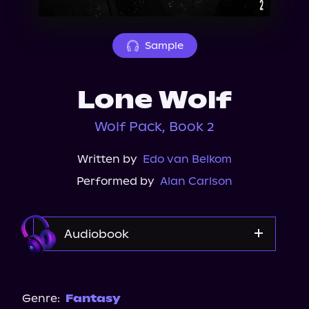
About Us
Sample
Lone Wolf
Wolf Pack, Book 2
Written by
Edo van Belkom
Performed by
Alan Carlson
Audiobook
Audible
Genre:
Fantasy