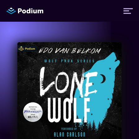
Titles
Authors
Performers
News
Events