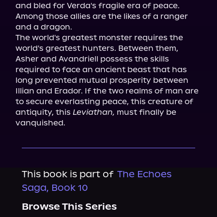
and bled for Verda's fragile era of peace.

Among those allies are the likes of a ranger 
and a dragon.

The world's greatest monster requires the 
world's greatest hunters. Between them, 
Asher and Avandriell possess the skills 
required to face an ancient beast that has 
long prevented mutual prosperity between 
Illian and Erador. If the two realms of man are 
to secure everlasting peace, this creature of 
antiquity, this 
Leviathan,
 must finally be 
vanquished.
This book is part of
The Echoes
Saga, Book 10
Browse This Series