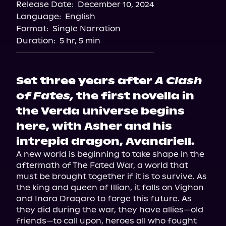
Release Date:
December 10, 2024
Language:
English
Format:
Single Narration
Duration:
5 hr, 5 min
Set three years after
A Clash
of Fates,
the first novella in
the Verda universe begins
here, with Asher and his
intrepid dragon, Avandriell.
A new world is beginning to take shape in the 
aftermath of The Fated War, a world that 
must be brought together if it is to survive. As 
the king and queen of Illian, it falls on Vighon 
and Inara Draqaro to forge this future. As 
they did during the war, they have allies—old 
friends—to call upon, heroes all who fought 