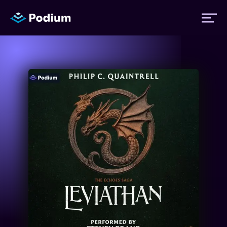
Titles
Authors
Performers
News
Events