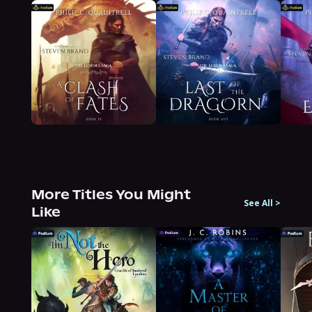
More Titles You Might
See All
>
Like