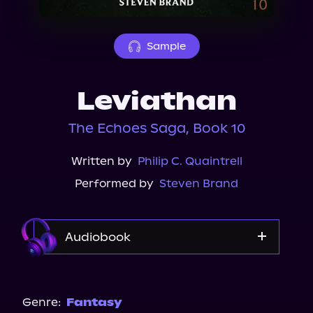
About Us
Sample
Leviathan
The Echoes Saga, Book 10
Written by
Philip C. Quaintrell
Performed by
Steven Brand
Audiobook
Audible
Genre:
Fantasy