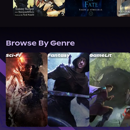
Browse By Genre
Sci-Fi
Fantasy
GameLit