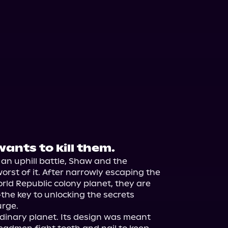
wants to kill them.
 an uphill battle, Shaw and the 
st of it. After narrowly escaping the 
rld Republic colony planet, they are 
he key to unlocking the secrets 
rge.

dinary planet. Its design was meant 