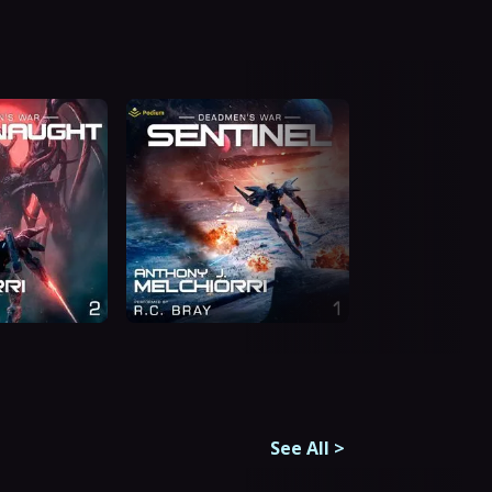
See All
>