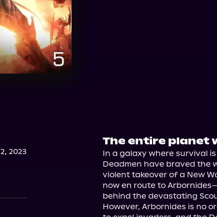
The entire planet 
2, 2023
In a galaxy where survival is
Deadmen have braved the wor
violent takeover of a New Wo
now en route to Arbornides—t
behind the devastating Scou
However, Arbornides is no or