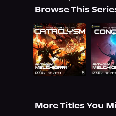
Browse This Serie
More Titles You M