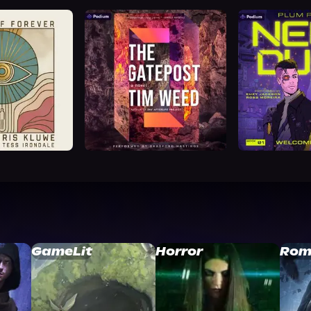
GameLit
Horror
Rom