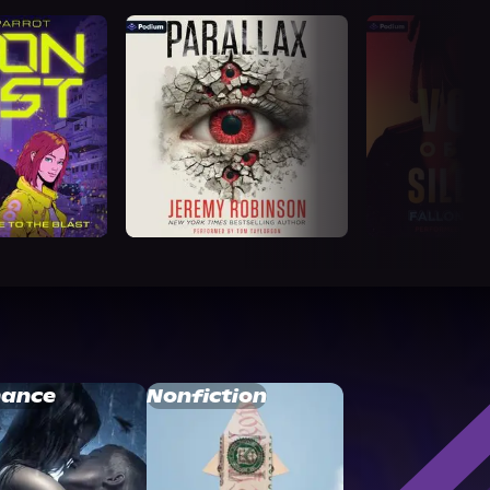
ance
Nonfiction