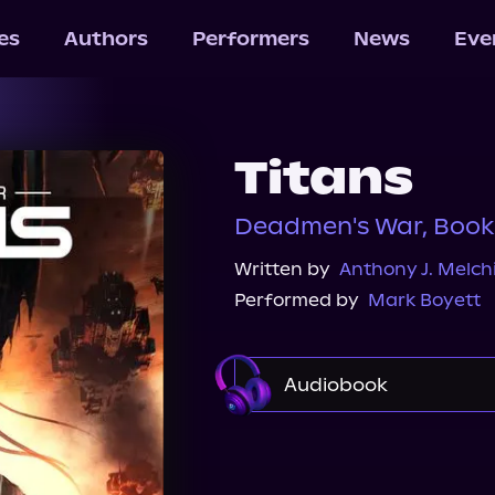
les
Authors
Performers
News
Eve
Titans
Deadmen's War, Book
Written by
Anthony J. Melchi
Performed by
Mark Boyett
Audiobook
Audible