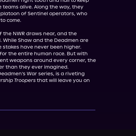
eadmen fight tooth and nail to keep 
 teams alive. Along the way, they 
platoon of Sentinel operators, who 
 to come.

of the NWR draws near, and the 
d. While Shaw and the Deadmen are 
 stakes have never been higher. 
or the entire human race. But with 
ient weapons around every corner, the 
Deadmen's War series, is a riveting 
rship Troopers
 that will leave you on 