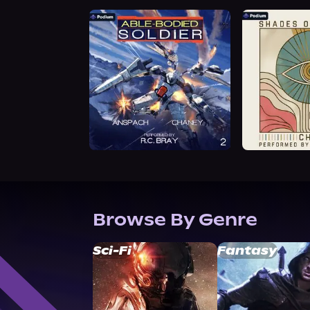
Browse By Genre
Sci-Fi
Fantasy