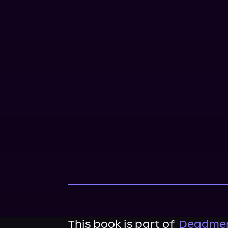
This book is part of
Deadmen'