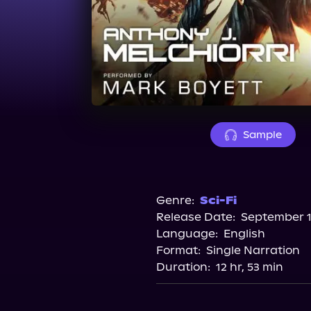
Sample
Genre:
Sci-Fi
Release Date:
September 1
Language:
English
Format:
Single Narration
Duration:
12 hr, 53 min