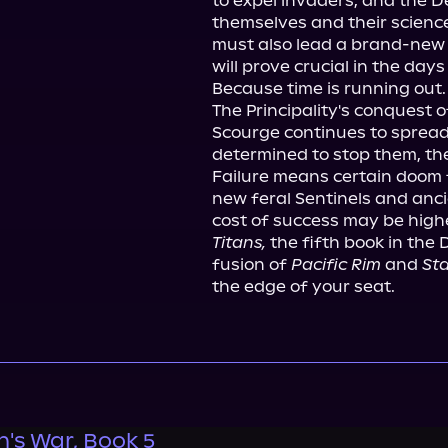
to expel invaders, and the D
themselves and their science
must also lead a brand-new 
will prove crucial in the days
Because time is running out.

The Principality's conquest 
Scourge continues to sprea
determined to stop them, the
Failure means certain doom f
new feral Sentinels and anc
Titans,
 the fifth book in the 
fusion of 
Pacific Rim
 and 
Sta
the edge of your seat.
s War, Book 5