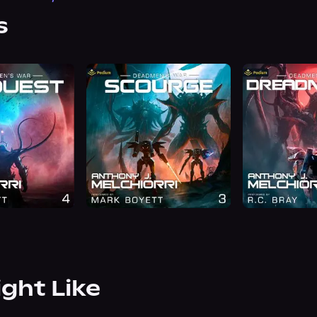
s
ight Like