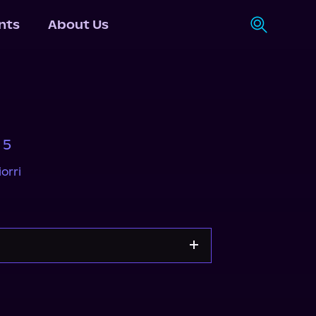
nts
About Us
 5
orri