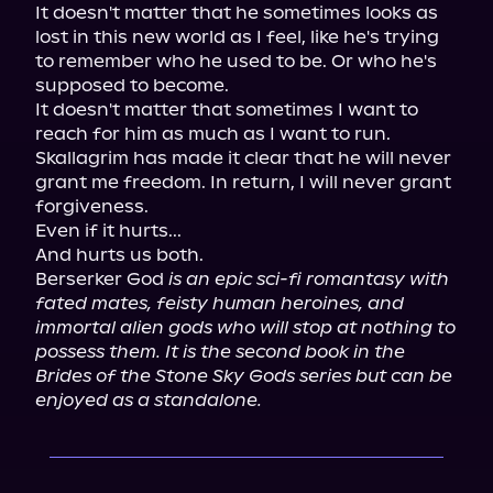
It doesn't matter that he sometimes looks as 
lost in this new world as I feel, like he's trying 
to remember who he used to be. Or who he's 
supposed to become.

It doesn't matter that sometimes I want to 
reach for him as much as I want to run.

Skallagrim has made it clear that he will never 
grant me freedom. In return, I will never grant 
forgiveness.

Even if it hurts...

And hurts us both.

Berserker God 
is an epic sci-fi romantasy with 
fated mates, feisty human heroines, and 
immortal alien gods who will stop at nothing to 
possess them. It is the second book in the 
Brides of the Stone Sky Gods series but can be 
enjoyed as a standalone.