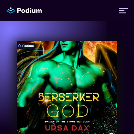
Titles
Authors
Performers
News
Events