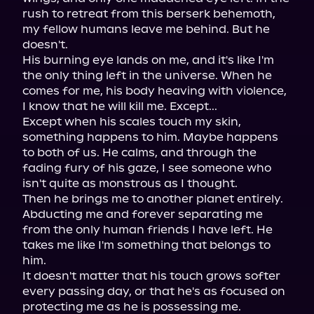
rush to retreat from this berserk behemoth, 
my fellow humans leave me behind. But he 
doesn't.

His burning eye lands on me, and it's like I'm 
the only thing left in the universe. When he 
comes for me, his body heaving with violence, 
I know that he will kill me. Except...

Except when his scales touch my skin, 
something happens to him. Maybe happens 
to both of us. He calms, and through the 
fading fury of his gaze, I see someone who 
isn't quite as monstrous as I thought.

Then he brings me to another planet entirely. 
Abducting me and forever separating me 
from the only human friends I have left. He 
takes me like I'm something that belongs to 
him.

It doesn't matter that his touch grows softer 
every passing day, or that he's as focused on 
protecting me as he is possessing me.
