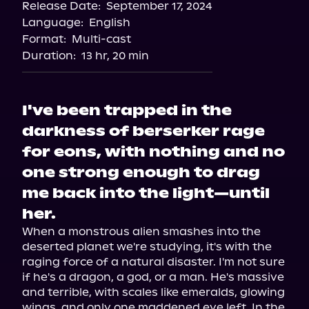
Release Date:
September 17, 2024
Language:
English
Format:
Multi-cast
Duration:
13 hr, 20 min
I've been trapped in the
darkness of berserker rage
for eons, with nothing and no
one strong enough to drag
me back into the light—until
her.
When a monstrous alien smashes into the 
deserted planet we're studying, it's with the 
raging force of a natural disaster. I'm not sure 
if he's a dragon, a god, or a man. He's massive 
and terrible, with scales like emeralds, glowing 
wings, and only one maddened eye left. In the 