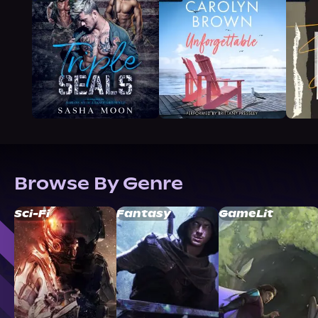
Browse By Genre
Sci-Fi
Fantasy
GameLit