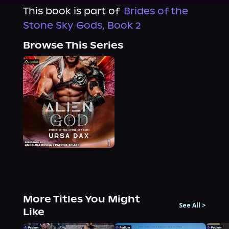
This book is part of
Brides of the
Stone Sky Gods, Book 2
Browse This Series
More Titles You Might
See All
>
Like