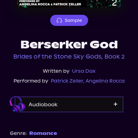
About Us
Sample
Berserker God
Brides of the Stone Sky Gods, Book 2
Written by
Ursa Dax
Performed by
Patrick Zeller
,
Angelina Rocca
Audiobook
Audible
Storytel
Genre:
Romance