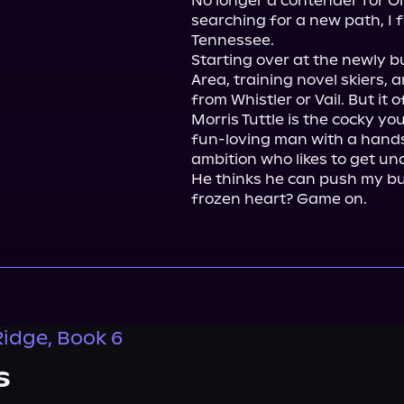
No longer a contender for Oly
searching for a new path, I f
Tennessee.

Starting over at the newly b
Area, training novel skiers, a
from Whistler or Vail. But it o
Morris Tuttle is the cocky yo
fun-loving man with a hands
ambition who likes to get und
He thinks he can push my bu
frozen heart? Game on.
idge, Book 6
s