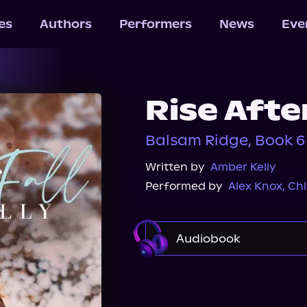
les
Authors
Performers
News
Eve
Rise After
Balsam Ridge, Book 6
Written by
Amber Kelly
Performed by
Alex Knox
,
Ch
Audiobook
Audible