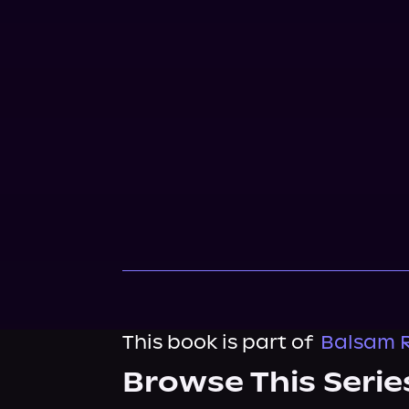
This book is part of
Balsam R
Browse This Serie