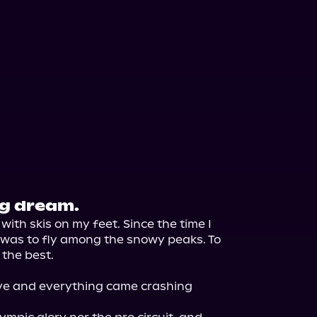
ig dream.
th skis on my feet. Since the time I 
d was to fly among the snowy peaks. To 
the best.

e and everything came crashing 