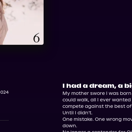
I had a dream, a b
2024
My mother swore I was born wi
could walk, all I ever wante
compete against the best of 
Until I didn't.

One mistake. One wrong mov
down.
