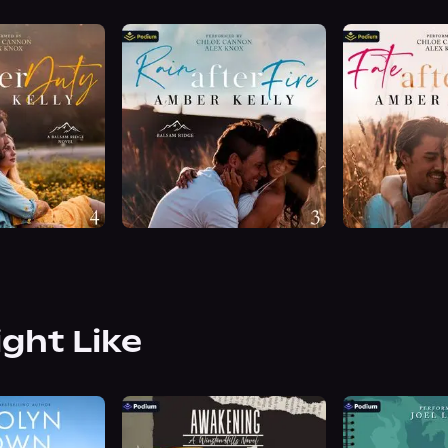
ight Like