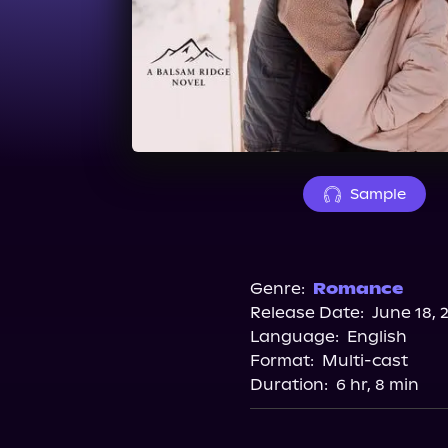
Sample
Genre:
Romance
Release Date:
June 18, 
Language:
English
Format:
Multi-cast
Duration:
6 hr, 8 min