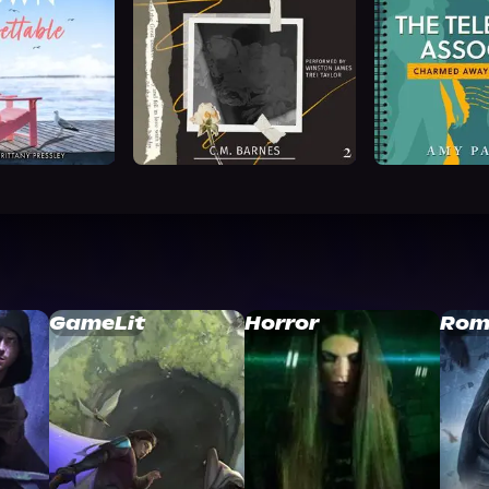
GameLit
Horror
Rom