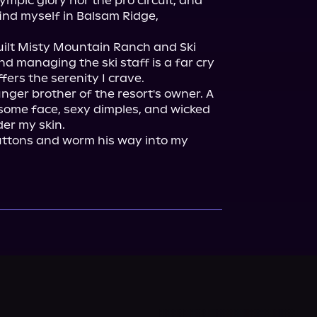
mpic glory nor the pro circuit, and 
ind myself in Balsam Ridge, 
uilt Misty Mountain Ranch and Ski 
nd managing the ski staff is a far cry 
ffers the serenity I crave.

unger brother of the resort's owner. A 
ome face, sexy dimples, and wicked 
er my skin.

ttons and worm his way into my 