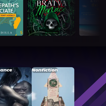
ance
Nonfiction