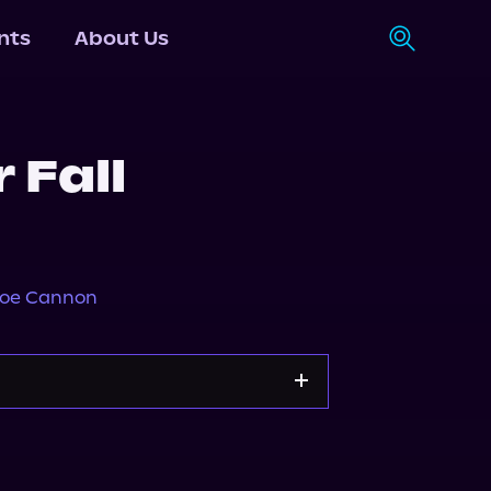
nts
About Us
 Fall
loe Cannon