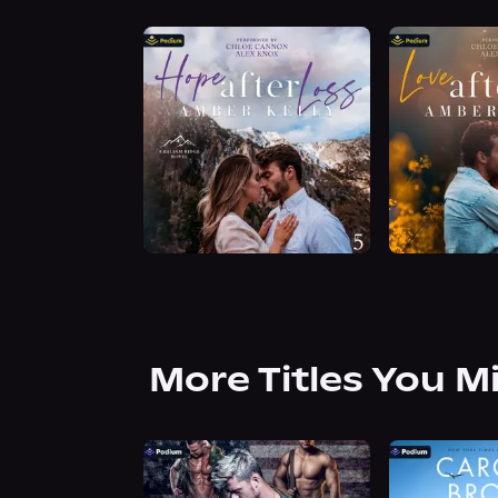
More Titles You M