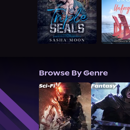
Browse By Genre
Sci-Fi
Fantasy