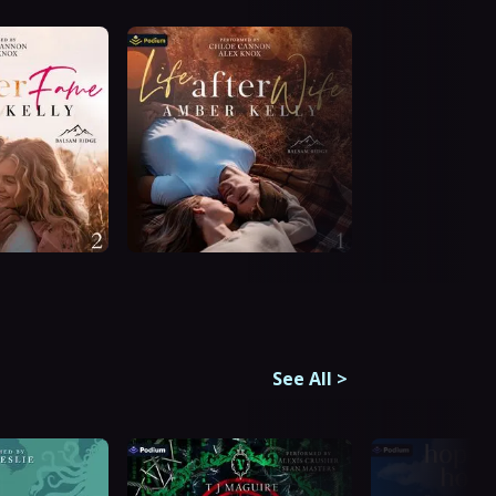
See All
>