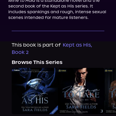
Mine to Hold
 is a standalone novel and the 
second book of the Kept as His series. It 
includes spankings and rough, intense sexual 
scenes intended for mature listeners.
This book is part of
Kept as His,
Book 2
Browse This Series