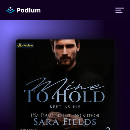
Titles
Authors
Performers
News
Events