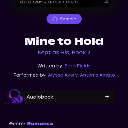
About Us
Sample
Mine to Hold
Kept as His, Book 2
Written by
Sara Fields
Performed by
Alyssa Avery
,
Antonio Amato
Audiobook
Audible
Spotify
Genre:
Romance