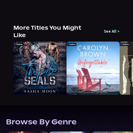
More Titles You Might
See All
>
Like
Browse By Genre