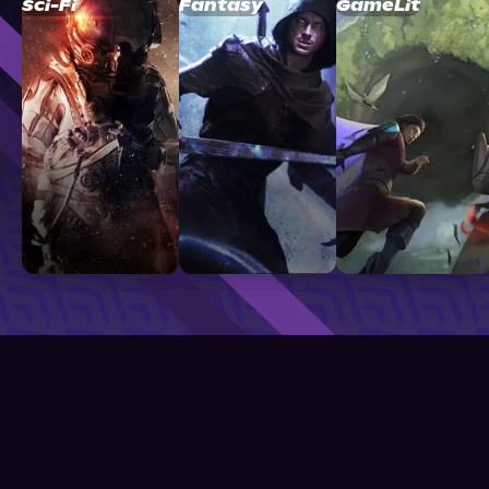
Sci-Fi
Fantasy
GameLit