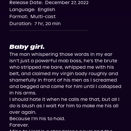
Release Date:
December 27, 2022
Language:
English
Format:
Multi-cast
Duration:
7 hr, 20 min
Baby girl.
The man whispering those words in my ear 
isn't just a powerful mob boss, he's the brute 
who stripped me bare, whipped me with his 
belt, and claimed my virgin body roughly and 
shamefully in front of his men as I screamed 
and begged and came for him until I collapsed 
in his arms.

I should hate it when he calls me that, but all I 
do is blush as I wait for him to make me his all 
over again.

Because I'm his to hold.
