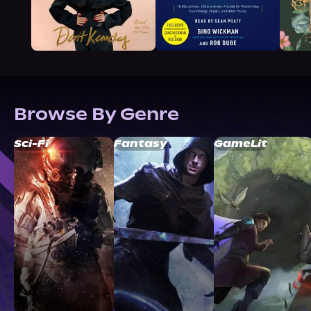
Browse By Genre
Sci-Fi
Fantasy
GameLit