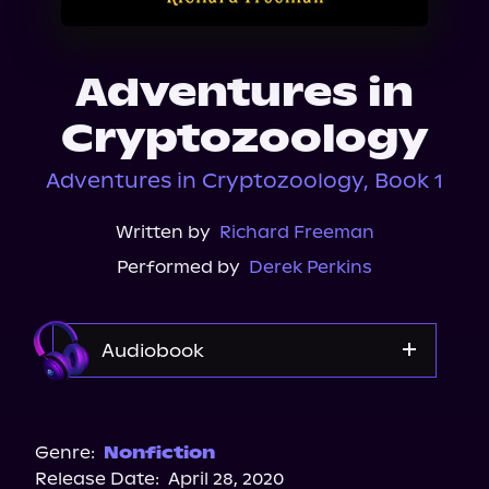
About Us
Adventures in
Cryptozoology
Adventures in Cryptozoology, Book 1
Written by
Richard Freeman
Performed by
Derek Perkins
Audiobook
Audible
Spotify
Genre:
Nonfiction
Release Date:
April 28, 2020
Storytel