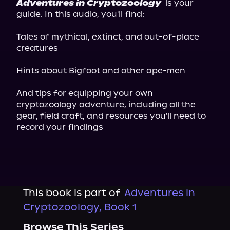
Adventures in Cryptozoology
 is your 
guide. In this audio, you'll find:
Tales of mythical, extinct, and out-of-place 
creatures
Hints about Bigfoot and other ape-men
And tips for equipping your own 
cryptozoology adventure, including all the 
gear, field craft, and resources you'll need to 
record your findings
This book is part of
Adventures in
Cryptozoology, Book 1
Browse This Series