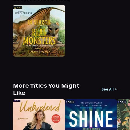
More Titles You Might
See All
>
Like