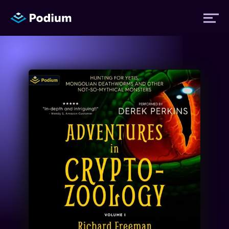
Titles
Authors
Performers
News
Events