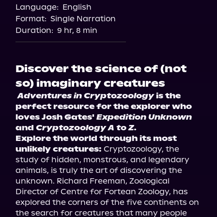
Language:
English
Format:
Single Narration
Duration:
9 hr, 8 min
Discover the science of (not
so) imaginary creatures
Adventures in Cryptozoology
 is the 
perfect resource for the explorer who 
loves Josh Gates' 
Expedition Unknown
and 
Cryptozoology A to Z.
Explore the world through its most 
unlikely creatures:
 Cryptozoology, the 
study of hidden, monstrous, and legendary 
animals, is truly the art of discovering the 
unknown. Richard Freeman, Zoological 
Director of Centre for Fortean Zoology, has 
explored the corners of the five continents on 
the search for creatures that many people 