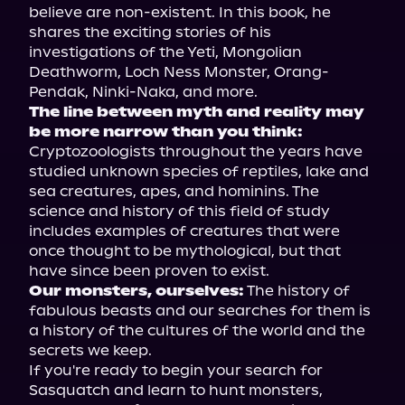
believe are non-existent. In this book, he 
shares the exciting stories of his 
investigations of the Yeti, Mongolian 
Deathworm, Loch Ness Monster, Orang-
The line between myth and reality may 
be more narrow than you think:
Cryptozoologists throughout the years have 
studied unknown species of reptiles, lake and 
sea creatures, apes, and hominins. The 
science and history of this field of study 
includes examples of creatures that were 
once thought to be mythological, but that 
Our monsters, ourselves:
 The history of 
fabulous beasts and our searches for them is 
a history of the cultures of the world and the 
secrets we keep.

If you're ready to begin your search for 
Sasquatch and learn to hunt monsters, 