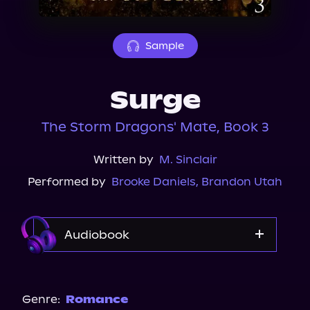
About Us
Sample
Surge
The Storm Dragons' Mate, Book 3
Written by
M. Sinclair
Performed by
Brooke Daniels
,
Brandon Utah
Audiobook
Audible
Genre:
Romance