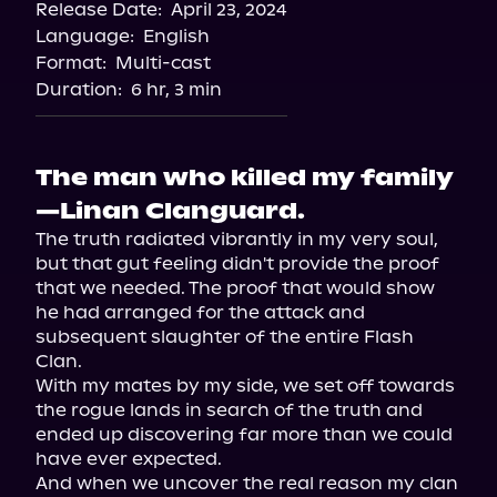
Release Date:
April 23, 2024
Language:
English
Format:
Multi-cast
Duration:
6 hr, 3 min
The man who killed my family
—Linan Clanguard.
The truth radiated vibrantly in my very soul, 
but that gut feeling didn't provide the proof 
that we needed. The proof that would show 
he had arranged for the attack and 
subsequent slaughter of the entire Flash 
Clan.

With my mates by my side, we set off towards 
the rogue lands in search of the truth and 
ended up discovering far more than we could 
have ever expected.

And when we uncover the real reason my clan 