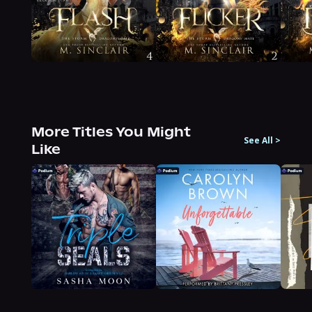
More Titles You Might
See All
>
Like