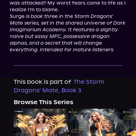
was attacked? My worst fears come to life as I 
realize I'm to blame.

Surge 
is book three in the Storm Dragons' 
Mate series, set in the shared universe of Dark 
Imaginarium Academy. It features a slightly 
naive but sassy MFC, possessive dragon 
alphas, and a secret that will change 
everything. Intended for mature listeners.
This book is part of
The Storm
Dragons' Mate, Book 3
Browse This Series