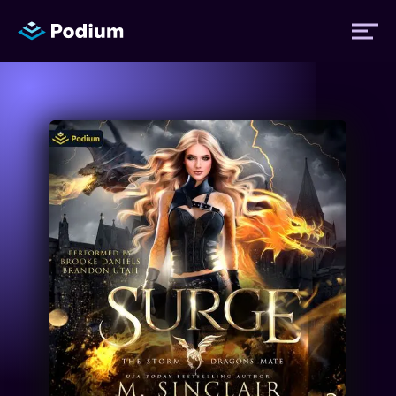
Titles
Authors
Performers
News
Events