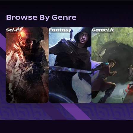
Browse By Genre
Sci-Fi
Fantasy
GameLit