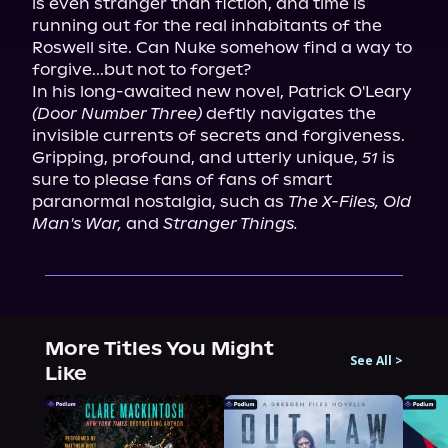
is even stranger than fiction, and time is 
running out for the real inhabitants of the 
Roswell site. Can Nuke somehow find a way to 
forgive...but not to forget?

In his long-awaited new novel, Patrick O'Leary 
(Door Number Three)
 deftly navigates the 
invisible currents of secrets and forgiveness. 
Gripping, profound, and utterly unique, 
51
 is 
sure to please fans of fans of smart 
paranormal nostalgia, such as 
The X-Files, Old 
Man's War,
 and 
Stranger Things.
More Titles You Might
See All
>
Like