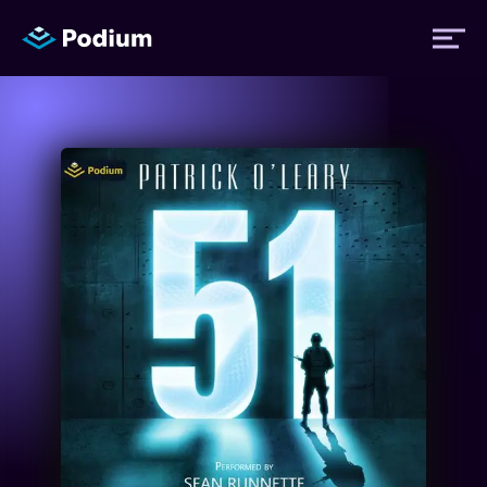
Titles
Authors
Performers
News
Events