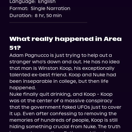
Language:
English
Format:
Single Narration
Duration:
8 hr, 50 min
What really happened in Area
51?
Adam Pagnucco is just trying to help out a 
stranger who's down and out. He has no idea 
that man is Winston Koop, his exceptionally 
talented ex-best friend. Koop and Nuke had 
been inseparable in college, but then life 
happened.

Nuke finally quit drinking, and Koop - Koop 
was at the center of a massive conspiracy 
that the government faked UFOs just to cover 
it up. Even after confessing to removing the 
memories of hundreds of people, Koop is still 
hiding something crucial from Nuke. The truth 