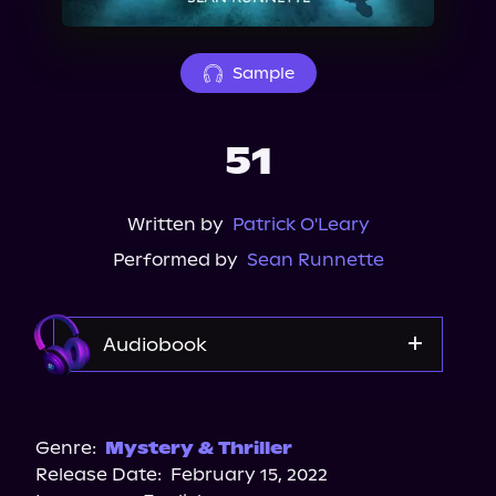
About Us
Sample
51
Written by
Patrick O'Leary
Performed by
Sean Runnette
Audiobook
Audible
Storytel
Genre:
Mystery & Thriller
Release Date:
February 15, 2022