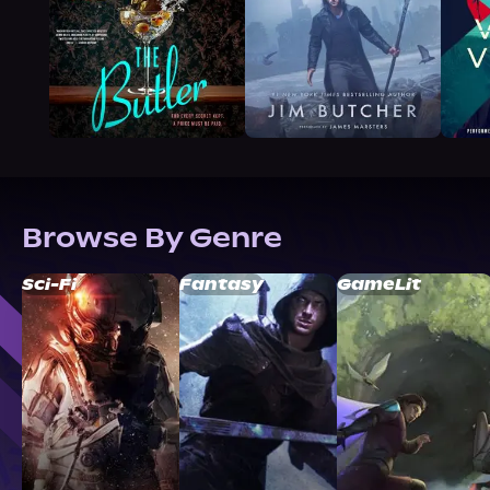
Browse By Genre
Sci-Fi
Fantasy
GameLit