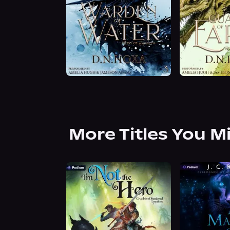
More Titles You M