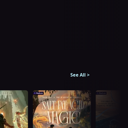
See All
>