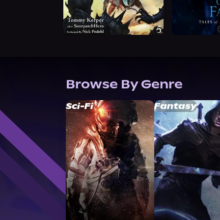
Browse By Genre
Sci-Fi
Fantasy