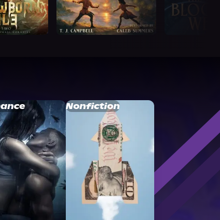
ance
Nonfiction