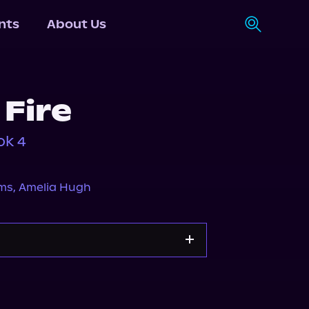
nts
About Us
Fire
ok 4
ms
,
Amelia Hugh