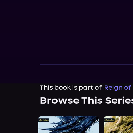
This book is part of
Reign of
Browse This Serie