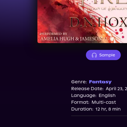
Sample
Genre:
Fantasy
Release Date:
April 23, 
Language:
English
Format:
Multi-cast
Duration:
12 hr, 8 min