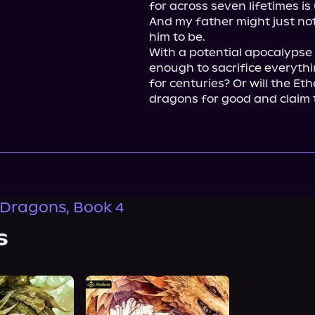
for across seven lifetimes is
And my father might just not 
him to be.

With a potential apocalypse l
enough to sacrifice everyth
for centuries? Or will the Eth
dragons for good and claim 
 Dragons, Book 4
s