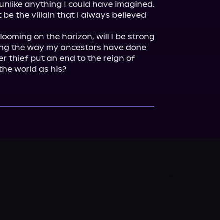
 unlike anything I could have imagined. 
be the villain that I always believed 
ooming on the horizon, will I be strong 
ing the way my ancestors have done 
er thief put an end to the reign of 
the world as his?