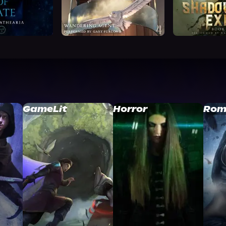
GameLit
Horror
Rom