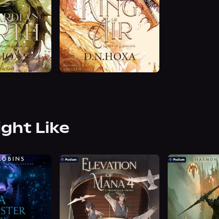
ight Like