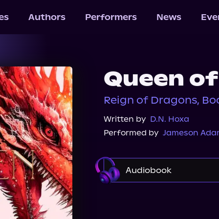
les
Authors
Performers
News
Eve
Queen of 
Reign of Dragons, Bo
Written by
D.N. Hoxa
Performed by
Jameson Ada
Audiobook
Audible