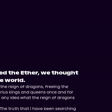
 the Ether, we thought
e world.
he reign of dragons, freeing the 
ius kings and queens once and for 
d any idea what the reign of dragons 
. The truth that I have been searching 