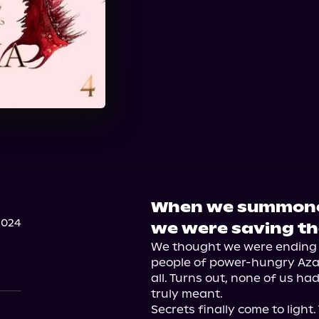
When we summoned
2024
we were saving th
We thought we were ending t
people of power-hungry Azar
all. Turns out, none of us ha
truly meant.

Secrets finally come to light