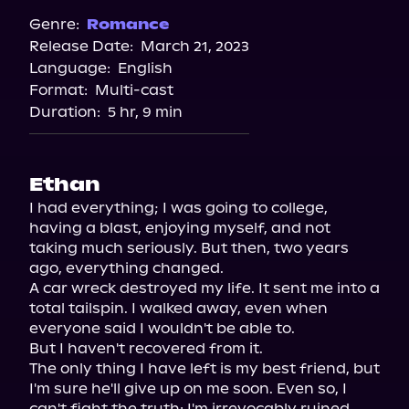
Genre:
Romance
Release Date:
March 21, 2023
Language:
English
Format:
Multi-cast
Duration:
5 hr, 9 min
Ethan
I had everything; I was going to college, 
having a blast, enjoying myself, and not 
taking much seriously. But then, two years 
ago, everything changed.

A car wreck destroyed my life. It sent me into a 
total tailspin. I walked away, even when 
everyone said I wouldn't be able to.

But I haven't recovered from it.

The only thing I have left is my best friend, but 
I'm sure he'll give up on me soon. Even so, I 