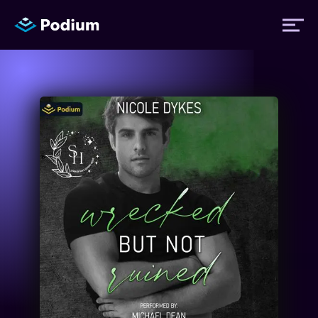
Titles
Authors
Performers
News
Events