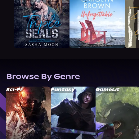
Browse By Genre
Sci-Fi
Fantasy
GameLit