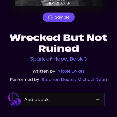
About Us
Sample
Wrecked But Not
Ruined
Spark of Hope, Book 3
Written by
Nicole Dykes
Performed by
Stephen Dexter
,
Michael Dean
Audiobook
Audible