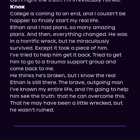
Knox
College is coming to an end, and I couldn't be 
happier to finally start my real life.

Ethan and I had plans..so many amazing 
plans. And then, everything changed. He was 
in a horrific wreck, but he miraculously 
survived. Except it took a piece of him.

I've tried to help him get it back. Tried to get 
him to go to a trauma support group and 
come back to me.

He thinks he's broken, but I know the real 
Ethan is still there. The brave, outgoing man 
I've known my entire life, and I'm going to help 
him see the truth: that he can overcome this.

That he may have been a little wrecked, but 
he wasn't ruined.