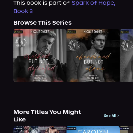
This book is part of
Spark of Hope,
Book 3
Browse This Series
More Titles You Might
See All
>
Like