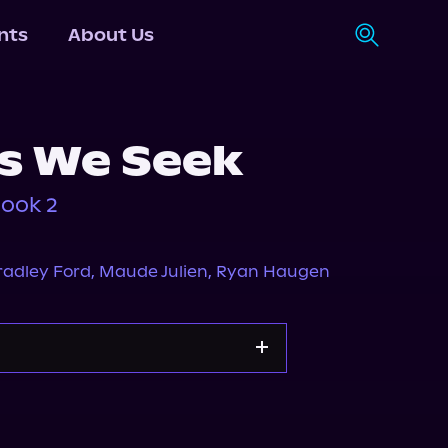
nts
About Us
s We Seek
Book 2
radley Ford
,
Maude Julien
,
Ryan Haugen