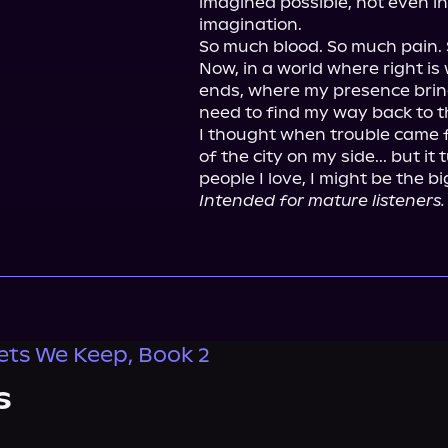
imagined possible, not even in
imagination.

So much blood. So much pain. 
Now, in a world where right is
ends, where my presence bring
need to find my way back to the 
I thought when trouble came f
of the city on my side... but i
Intended for mature listeners.
ets We Keep, Book 2
s