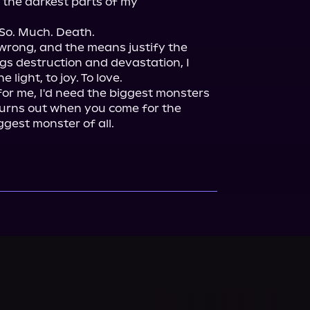
 the darkest parts of my 
So. Much. Death.

 wrong, and the means justify the 
s destruction and devastation, I 
light, to joy. To love.

or me, I'd need the biggest monsters 
t turns out when you come for the 