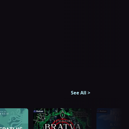
See All
>