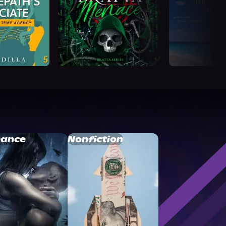
ance
Nonfiction