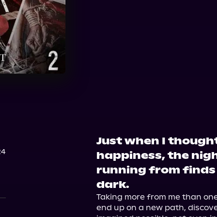
Just when I thought
24
happiness, the nig
running from finds
dark.
Taking more from me than one p
end up on a new path, discover