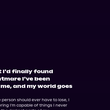
 I'd finally found
htmare I've been
 me, and my world goes
erson should ever have to lose, I 
ing I'm capable of things I never 