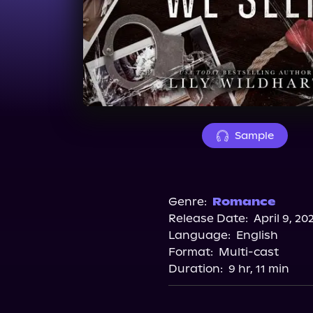
Sample
Genre:
Romance
Release Date:
April 9, 20
Language:
English
Format:
Multi-cast
Duration:
9 hr, 11 min