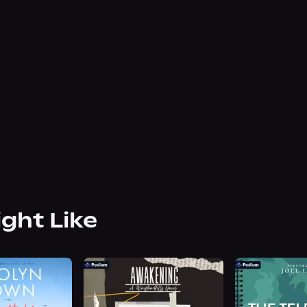
ight Like