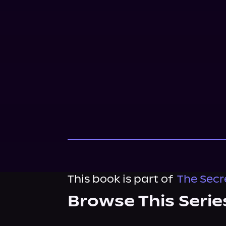
This book is part of
The Secr
Browse This Serie