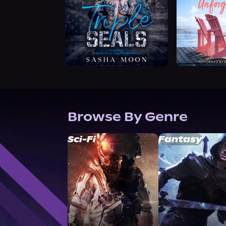
Browse By Genre
Sci-Fi
Fantasy