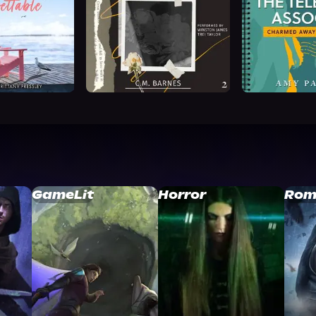
GameLit
Horror
Rom