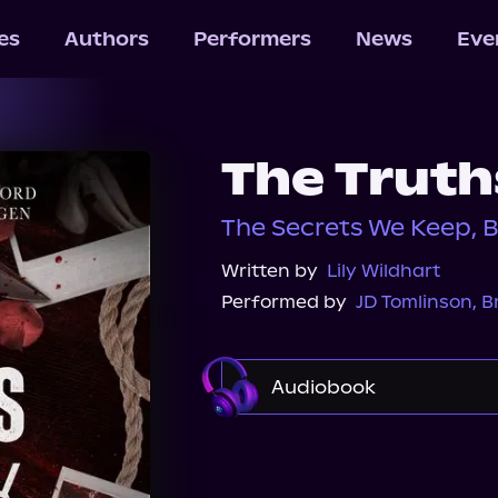
les
Authors
Performers
News
Eve
The Truth
The Secrets We Keep, 
Written by
Lily Wildhart
Performed by
JD Tomlinson
,
B
Audiobook
Audible