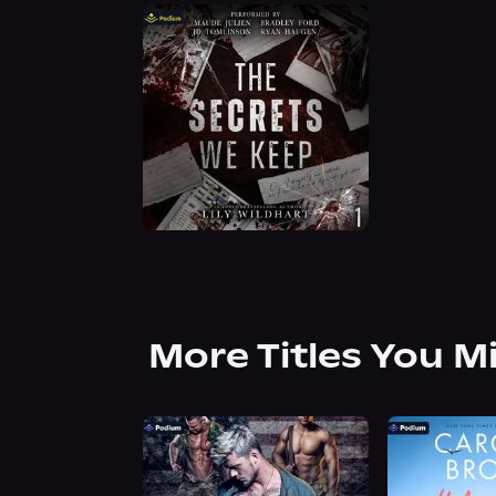
More Titles You M