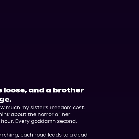
 loose, and a brother
ge.
how much my sister's freedom cost.

hink about the horror of her 
 hour. Every goddamn second.

arching, each road leads to a dead 