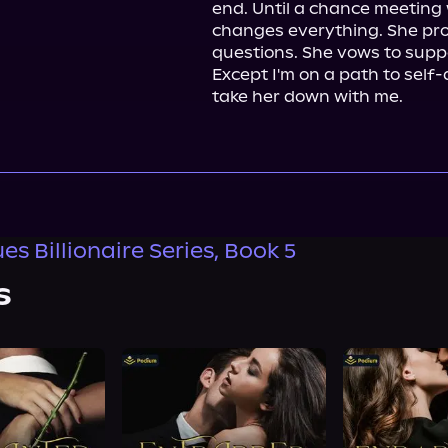
end. Until a chance meeting 
changes everything. She pro
questions. She vows to suppo
Except I'm on a path to self-de
take her down with me.
s Billionaire Series, Book 5
s