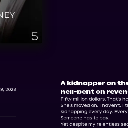
A kidnapper on the
9, 2023
hell-bent on reven
Fifty million dollars. That's 
She's moved on. I haven't. I t
kidnapping every day. Every
Someone has to pay.

Yet despite my relentless se