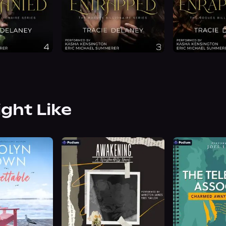
ight Like