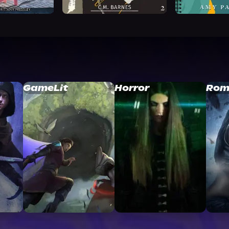
GameLit
Horror
Rom