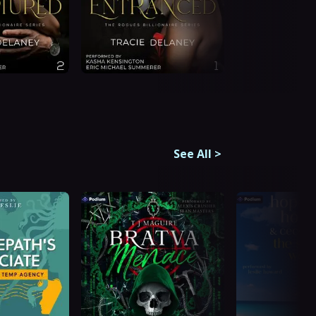
See All
>