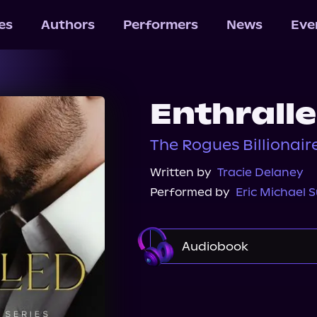
les
Authors
Performers
News
Eve
Enthrall
The Rogues Billionaire
Written by
Tracie Delaney
Performed by
Eric Michael
Audiobook
Audible