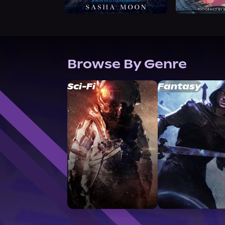
Browse By Genre
Sci-Fi
Fantasy