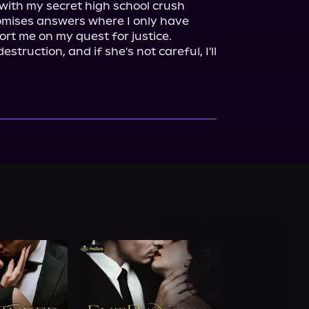
with my secret high school crush 
mises answers where I only have 
rt me on my quest for justice.

struction, and if she's not careful, I'll 