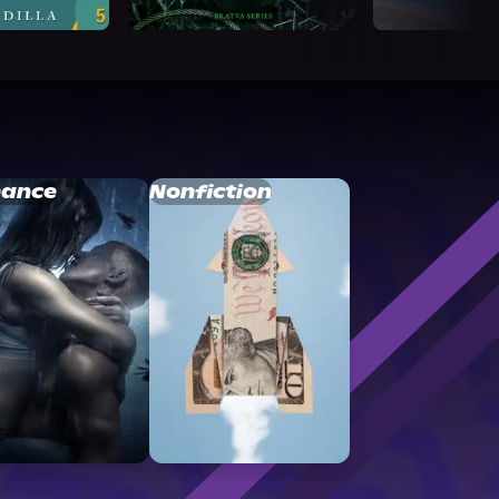
ance
Nonfiction