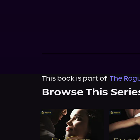
This book is part of
The Rogue
Browse This Serie