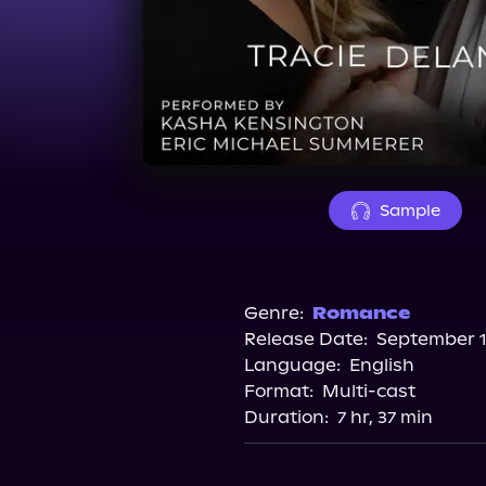
Sample
Genre:
Romance
Release Date:
September 1
Language:
English
Format:
Multi-cast
Duration:
7 hr, 37 min