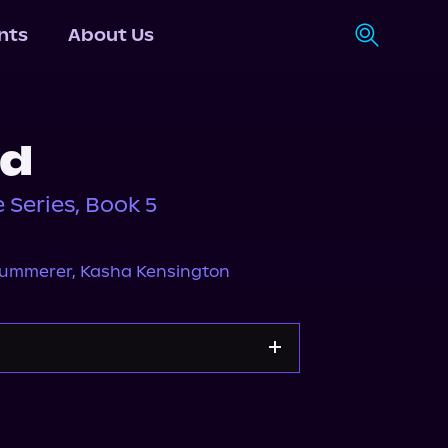
nts
About Us
ed
 Series, Book 5
 Summerer
,
Kasha Kensington