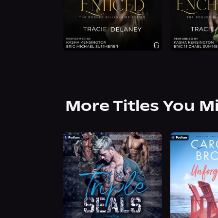
More Titles You M