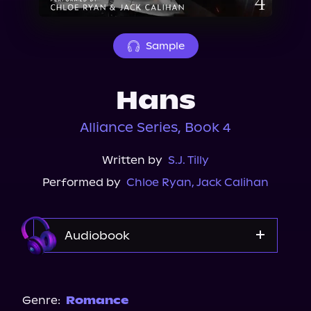
About Us
Sample
Hans
Alliance Series, Book 4
Written by
S.J. Tilly
Performed by
Chloe Ryan
,
Jack Calihan
Audiobook
Audible
Genre:
Romance