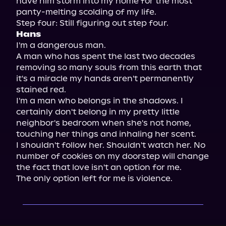
have him storm into my home for the most 
panty-melting scolding of my life.

Hans
I'm a dangerous man.

A man who has spent the last two decades 
removing so many souls from this earth that 
it's a miracle my hands aren't permanently 
stained red.

I'm a man who belongs in the shadows. I 
certainly don't belong in my pretty little 
neighbor's bedroom when she's not home, 
touching her things and inhaling her scent.

I shouldn't follow her. Shouldn't watch her. No 
number of cookies on my doorstep will change 
the fact that love isn't an option for me.

The only option left for me is violence.