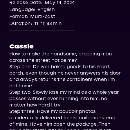
Release Date:
May 14, 2024
Language:
English
Format:
Multi-cast
Duration:
11 hr, 33 min
Cassie
How to make the handsome, brooding man 
across the street notice me?

Step one: Deliver baked goods to his front 
porch, even though he never answers his door 
and always returns the containers when I'm 
not home.

Step two: Slowly lose my mind as a whole year 
passes without ever running into him, no 
matter how hard I try.

Step three: Have my boudoir photos 
accidentally delivered to his mailbox instead 
of mine. Have him open the package. Then 