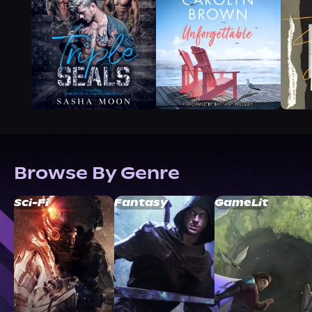
Browse By Genre
Sci-Fi
Fantasy
GameLit