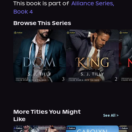
This book is part of
Alliance Series,
Book 4
Browse This Series
More Titles You Might
See All
>
Like