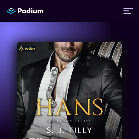
Titles
Authors
Performers
News
Events