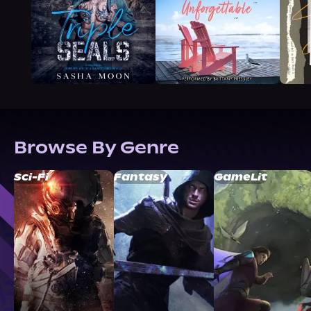
Browse By Genre
Sci-Fi
Fantasy
GameLit