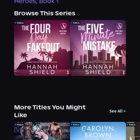
Heroes, Book 1
Browse This Series
More Titles You Might
See All
>
Like