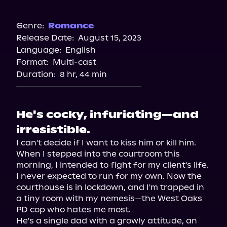
Audible
Audiobooks.com
Genre:
Romance
Release Date:
August 15, 2023
Spotify
Language:
English
Storytel
Format:
Multi-cast
Duration:
8 hr, 44 min
He's cocky, infuriating—and
irresistible.
I can't decide if I want to kiss him or kill him.

When I stepped into the courtroom this 
morning, I intended to fight for my client's life. 
I never expected to run for my own. Now the 
courthouse is in lockdown, and I'm trapped in 
a tiny room with my nemesis—the West Oaks 
PD cop who hates me most.

He's a single dad with a growly attitude, an 