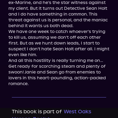
ex-Marine, and he's the star witness against 
my client. But it turns out Detective Sean Holt 
and I do have something in common. This 
threat against us is personal, and the maniac 
behind it wants us both dead.

We have one week to catch whoever's trying 
to kill us, assuming we don't off each other 
first. But as we hunt down leads, I start to 
suspect I don't hate Sean Holt after all. I might 
even like him.

And all this hostility is really turning me on…

Get ready for scorching steam and plenty of 
swoon! Janie and Sean go from enemies to 
lovers in this heart-pounding, action-packed 
romance.
This book is part of
West Oaks