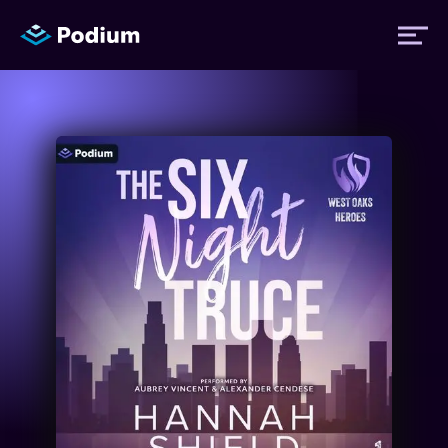
Titles
Authors
Performers
News
Events