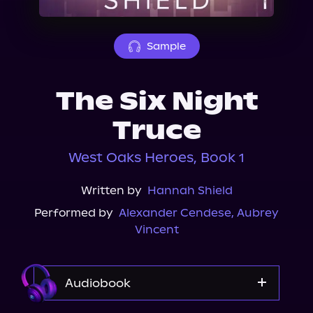
About Us
Sample
The Six Night
Truce
West Oaks Heroes, Book 1
Written by
Hannah Shield
Performed by
Alexander Cendese
,
Aubrey
Vincent
Audiobook