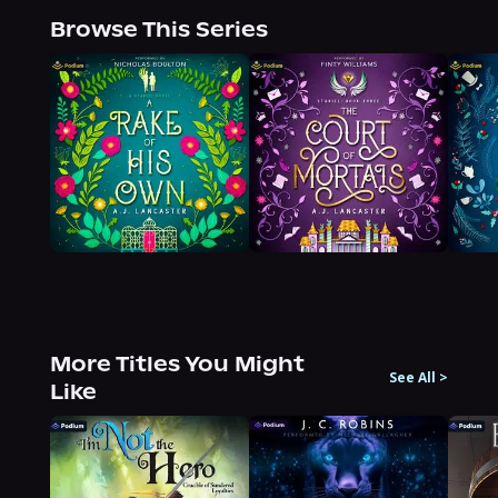
Browse This Series
More Titles You Might
See All
>
Like