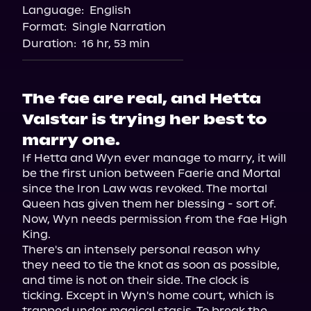
Language:
English
Format:
Single Narration
Duration:
16 hr, 53 min
The fae are real, and Hetta
Valstar is trying her best to
marry one.
If Hetta and Wyn ever manage to marry, it will 
be the first union between Faerie and Mortal 
since the Iron Law was revoked. The mortal 
Queen has given them her blessing - sort of. 
Now, Wyn needs permission from the fae High 
King.

There's an intensely personal reason why 
they need to tie the knot as soon as possible, 
and time is not on their side. The clock is 
ticking. Except in Wyn's home court, which is 
trapped under magical stasis. To break the 