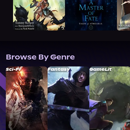
Browse By Genre
Sci-Fi
Fantasy
GameLit