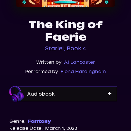
About Us
The King of
Faerie
Stariel, Book 4
Written by
AJ Lancaster
Performed by
Fiona Hardingham
Audiobook
Audible
Genre:
Fantasy
Release Date:
March 1, 2022