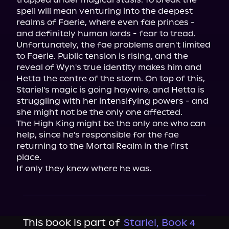
spell will mean venturing into the deepest 
realms of Faerie, where even fae princes - 
and definitely human lords - fear to tread.

Unfortunately, the fae problems aren't limited 
to Faerie. Public tension is rising, and the 
reveal of Wyn's true identity makes him and 
Hetta the centre of the storm. On top of this, 
Stariel's magic is going haywire, and Hetta is 
struggling with her intensifying powers - and 
she might not be the only one affected.

The High King might be the only one who can 
help, since he's responsible for the fae 
returning to the Mortal Realm in the first 
place.

If only they knew where he was.
This book is part of
Stariel, Book 4