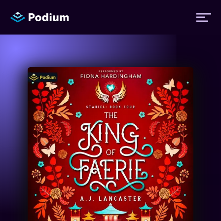
Titles
Authors
Performers
News
Events