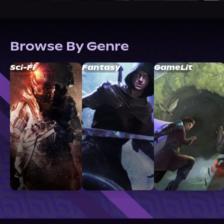
Browse By Genre
Sci-Fi
Fantasy
GameLit