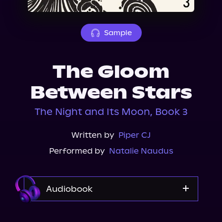
About Us
Sample
The Gloom
Between Stars
The Night and Its Moon, Book 3
Written by
Piper CJ
Performed by
Natalie Naudus
Audiobook
Audible