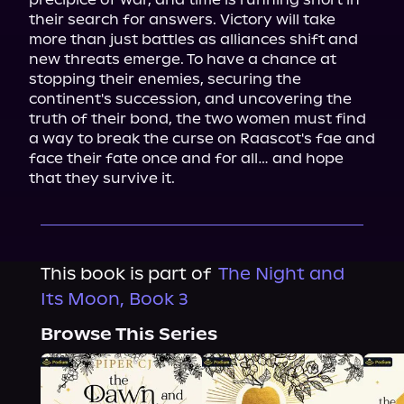
their search for answers. Victory will take 
more than just battles as alliances shift and 
new threats emerge. To have a chance at 
stopping their enemies, securing the 
continent's succession, and uncovering the 
truth of their bond, the two women must find 
a way to break the curse on Raascot's fae and 
face their fate once and for all… and hope 
that they survive it.
This book is part of
The Night and
Its Moon, Book 3
Browse This Series