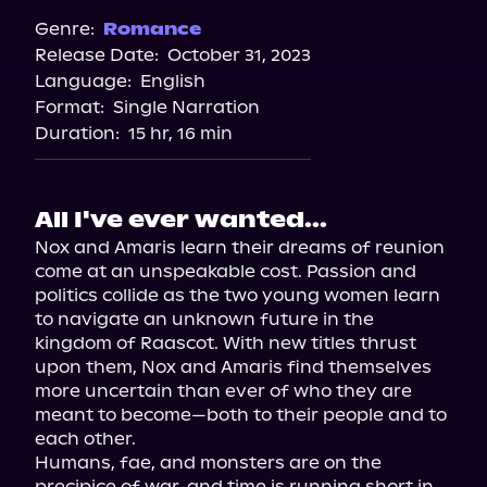
Genre:
Romance
Release Date:
October 31, 2023
Language:
English
Format:
Single Narration
Duration:
15 hr, 16 min
All I've ever wanted...
Nox and Amaris learn their dreams of reunion 
come at an unspeakable cost. Passion and 
politics collide as the two young women learn 
to navigate an unknown future in the 
kingdom of Raascot. With new titles thrust 
upon them, Nox and Amaris find themselves 
more uncertain than ever of who they are 
meant to become—both to their people and to 
each other.

Humans, fae, and monsters are on the 
precipice of war, and time is running short in 