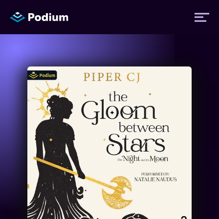
Titles
Authors
Performers
News
Events