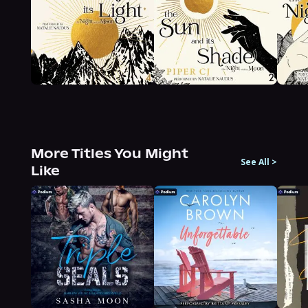
More Titles You Might
See All
>
Like