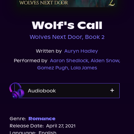
About Us
Wolf's Call
Wolves Next Door, Book 2
Written by
Auryn Hadley
Performed by
Aaron Shedlock
,
Aiden Snow
,
Gomez Pugh
,
Lola James
Audiobook
Audible
Genre:
Romance
Release Date:
April 27, 2021
Language:
English