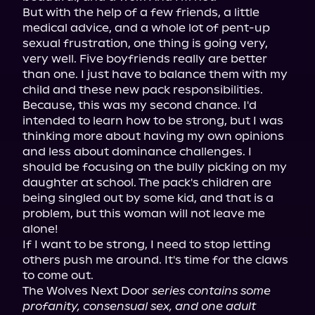
But with the help of a few friends, a little 
medical advice, and a whole lot of pent-up 
sexual frustration, one thing is going very, 
very well. Five boyfriends really are better 
than one. I just have to balance them with my 
child and these new pack responsibilities.

Because, this was my second chance. I'd 
intended to learn how to be strong, but I was 
thinking more about having my own opinions 
and less about dominance challenges. I 
should be focusing on the bully picking on my 
daughter at school. The pack's children are 
being singled out by some kid, and that is a 
problem, but this woman will not leave me 
alone!

If I want to be strong, I need to stop letting 
others push me around. It's time for the claws 
to come out.

The Wolves Next Door 
series contains some 
profanity, consensual sex, and one adult 