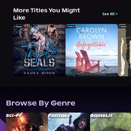
More Titles You Might
See All
>
Like
Browse By Genre
Sci-Fi
Fantasy
GameLit