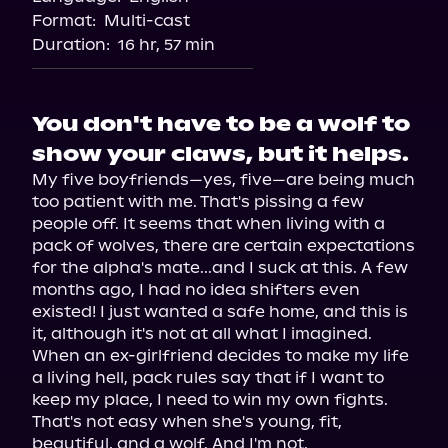
Format:
Multi-cast
Duration:
16 hr, 57 min
You don't have to be a wolf to
show your claws, but it helps.
My five boyfriends—yes, five—are being much 
too patient with me. That's pissing a few 
people off. It seems that when living with a 
pack of wolves, there are certain expectations 
for the alpha's mate...and I suck at this. A few 
months ago, I had no idea shifters even 
existed! I just wanted a safe home, and this is 
it, although it's not at all what I imagined. 
When an ex-girlfriend decides to make my life 
a living hell, pack rules say that if I want to 
keep my place, I need to win my own fights. 
That's not easy when she's young, fit, 
beautiful, and a wolf. And I'm not.
