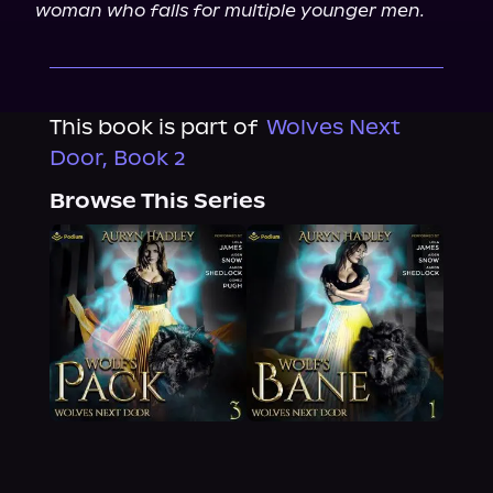
woman who falls for multiple younger men.
This book is part of
Wolves Next
Door, Book 2
Browse This Series