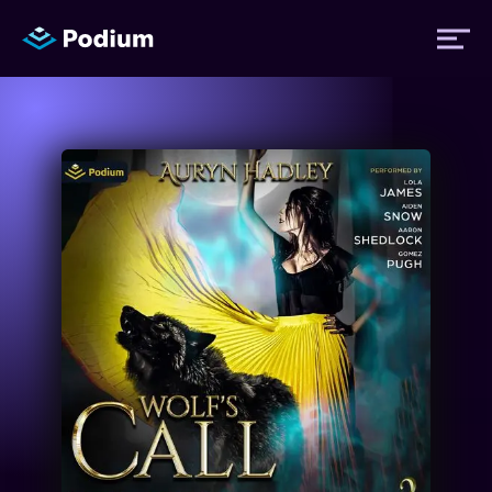
Titles
Authors
Performers
News
Events