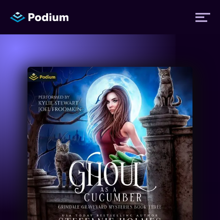
Titles
Authors
Performers
News
Events