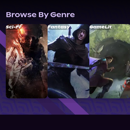
Browse By Genre
Sci-Fi
Fantasy
GameLit