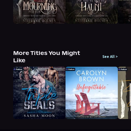
More Titles You Might
See All
>
Like