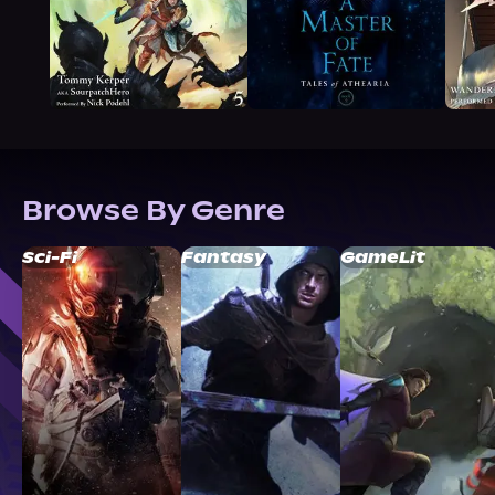
Browse By Genre
Sci-Fi
Fantasy
GameLit