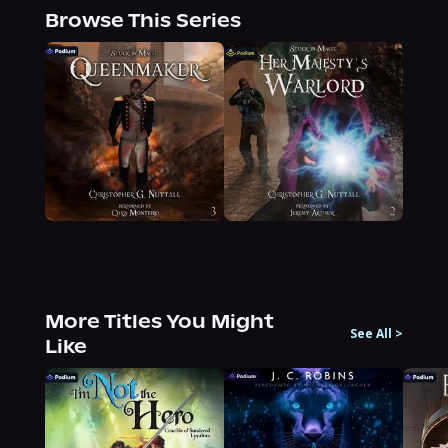
Browse This Series
More Titles You Might
See All
>
Like