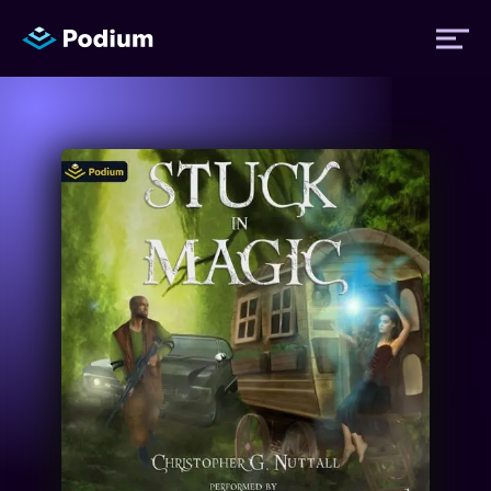
Titles
Authors
Performers
News
Events