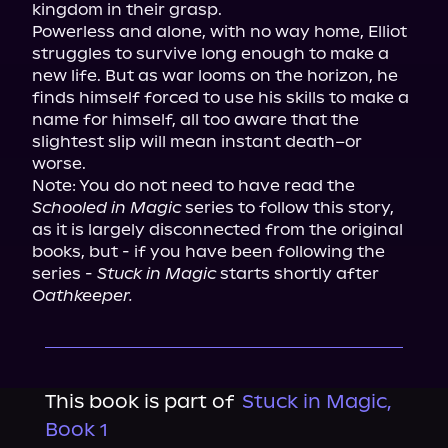
kingdom in their grasp.

Powerless and alone, with no way home, Elliot 
struggles to survive long enough to make a 
new life. But as war looms on the horizon, he 
finds himself forced to use his skills to make a 
name for himself, all too aware that the 
slightest slip will mean instant death–or 
worse.

Note: You do not need to have read the 
Schooled in Magic
 series to follow this story, 
as it is largely disconnected from the original 
books, but - if you have been following the 
series - 
Stuck in Magic
 starts shortly after 
Oathkeeper.
This book is part of
Stuck in Magic,
Book 1