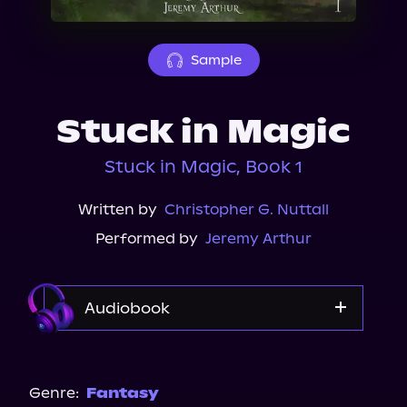
About Us
Sample
Stuck in Magic
Stuck in Magic, Book 1
Written by
Christopher G. Nuttall
Performed by
Jeremy Arthur
Audiobook
Audible Plus
Spotify
Genre:
Fantasy