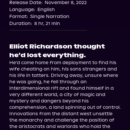
Release Date:
November 8, 2022
Language:
English
Format:
Single Narration
Duration:
8 hr, 21 min
Elliot Richardson thought
he'd lost everything.
He'd come home from deployment to find his 
wife cheating on him, his sons strangers and 
his life in tatters. Driving away, unsure where 
he was going, he fell through an 
interdimensional rift and found himself in a 
very different world, a city of magic and 
mystery and dangers beyond his 
comprehension, a land spinning out of control. 
Innovations from the distant west unsettle 
the monarchy and challenge the position of 
the aristocrats and warlords who hold the 