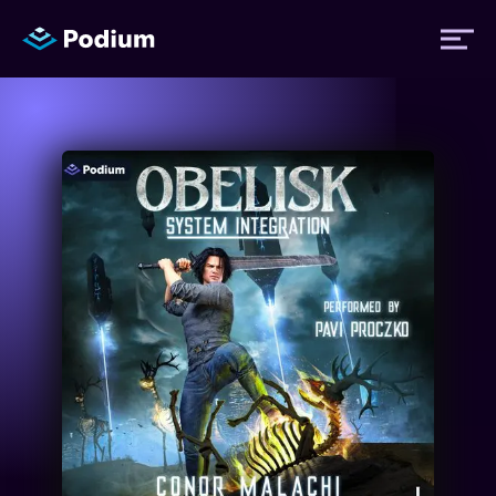
Titles
Authors
Performers
News
Events