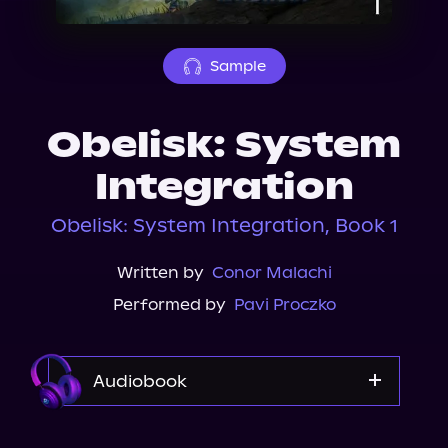
About Us
Sample
Obelisk: System
Integration
Obelisk: System Integration, Book 1
Written by
Conor Malachi
Performed by
Pavi Proczko
Audiobook
Audible