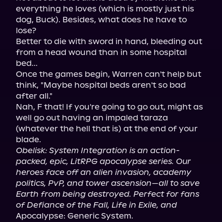
everything he loves (which is mostly just his 
dog, Buck). Besides, what does he have to 
lose?

Better to die with sword in hand, bleeding out 
from a head wound than in some hospital 
bed...

Once the games begin, Warren can't help but 
think, "Maybe hospital beds aren't so bad 
after all."

Nah, F that! If you're going to go out, might as 
well go out having an impaled taraza 
(whatever the hell that is) at the end of your 
Obelisk: System Integration is an action-
packed, epic, LitRPG apocalypse series. Our 
heroes face off an alien invasion, academy 
politics, PvP, and tower ascension—all to save 
Earth from being destroyed. Perfect for fans 
of Defiance of the Fall, Life in Exile, and
Apocalypse: Generic System.