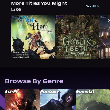
More Titles You Might
See All
>
Like
Browse By Genre
Sci-Fi
Fantasy
GameLit