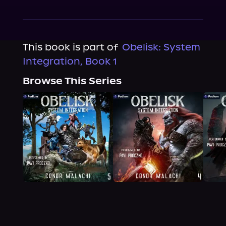
This book is part of
Obelisk: System
Integration, Book 1
Browse This Series