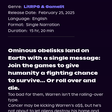
Genre:
LitRPG & Gamelit
Release Date:
February 25, 2025
Language:
English
Format:
Single Narration
Duration:
15 hr, 20 min
Ominous obelisks land on
Earth with a single message:
Join the games to give
humanity a fighting chance
to survive... Or roll over and
die.
Too bad for them, Warren isn't the rolling-over 
type.

Cancer may be kicking Warren's a$$, but he's 
not about to let aliens destroy his home and 