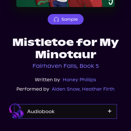
About Us
Sample
Mistletoe for My
Minotaur
Fairhaven Falls, Book 5
Written by
Honey Phillips
Performed by
Aiden Snow
,
Heather Firth
Audiobook
Audible