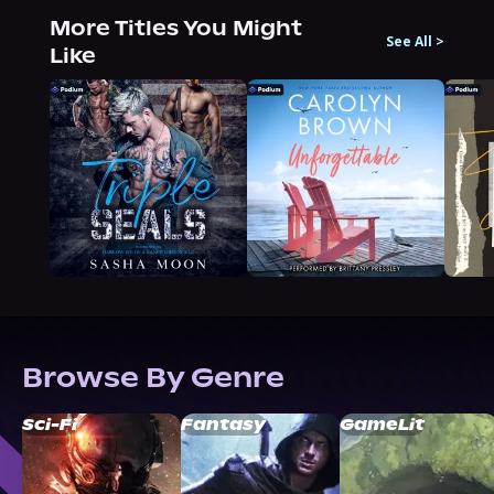
More Titles You Might
See All
>
Like
Browse By Genre
Sci-Fi
Fantasy
GameLit