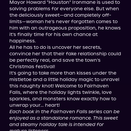
Mayor Howard "Houston" Ironmane is used to 
solving problems for everyone else. But when 
the deliciously sweet—and completely off-
limits—woman he's never forgotten comes to 
him with an outrageous proposition, he knows 
it's finally time for his own chance at 
happiness.

All he has to do is uncover her secrets, 
convince her that their fake relationship could 
be perfectly real, and save the town's 
Christmas festival!

It's going to take more than kisses under the 
mistletoe and a little holiday magic to unravel 
this naughty knot! Welcome to Fairhaven 
Falls, where the holiday lights twinkle, love 
sparkles, and monsters know exactly how to 
Each book in the Fairhaven Falls series can be 
enjoyed as a standalone romance. This sweet 
and steamy holiday tale is intended for 
mature listeners.