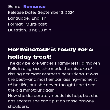
Genre:
Romance
Release Date:
September 3, 2024
Language:
English
Format:
Multi-cast
Duration:
3 hr, 38 min
Her minotaur is ready for a
holiday treat!
The day before Ginger's family left Fairhaven 
Falls in disgrace, she made the mistake of 
kissing her older brother's best friend. It was 
the best—and most embarrassing—moment 
of her life, but she never thought she'd see 
the big minotaur again.

Now she desperately needs his help, but she 
has secrets she can't put on those brawny 
shoulders.
