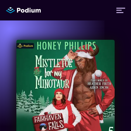
Titles
Authors
Performers
News
Events