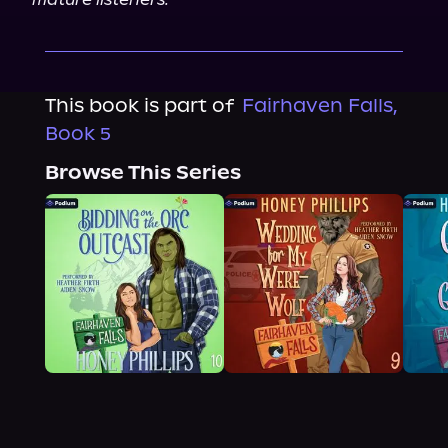
This book is part of
Fairhaven Falls,
Book 5
Browse This Series