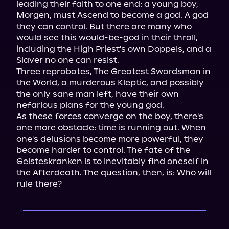
leading their faith to one end: a young boy, 
Morgen, must Ascend to become a god. A god 
they can control. But there are many who 
would see this would-be-god in their thrall, 
including the High Priest's own Doppels, and a 
Slaver no one can resist.

Three reprobates, The Greatest Swordsman in 
the World, a murderous Kleptic, and possibly 
the only sane man left, have their own 
nefarious plans for the young god.

As these forces converge on the boy, there's 
one more obstacle: time is running out. When 
one's delusions become more powerful, they 
become harder to control. The fate of the 
Geisteskranken is to inevitably find oneself in 
the Afterdeath. The question, then, is: Who will 
rule there?