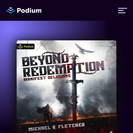
Titles
Authors
Performers
News
Events