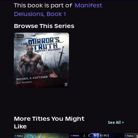
This book is part of
Manifest
Delusions, Book 1
Browse This Series
More Titles You Might
See All
>
Like