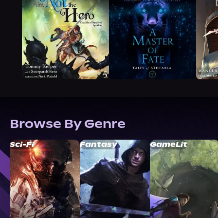
Browse By Genre
Sci-Fi
Fantasy
GameLit