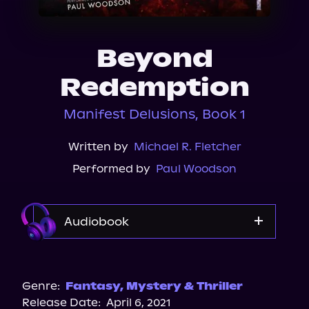
About Us
Beyond
Redemption
Manifest Delusions, Book 1
Written by
Michael R. Fletcher
Performed by
Paul Woodson
Audiobook
Audible
Genre:
Fantasy
,
Mystery & Thriller
Release Date:
April 6, 2021