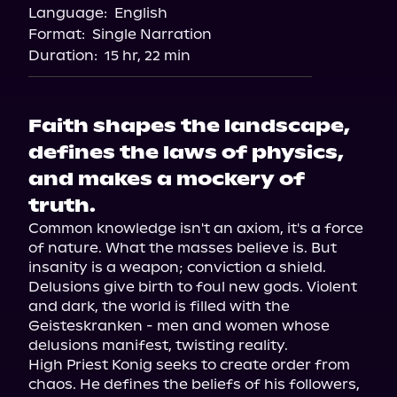
Language:
English
Format:
Single Narration
Duration:
15 hr, 22 min
Faith shapes the landscape,
defines the laws of physics,
and makes a mockery of
truth.
Common knowledge isn't an axiom, it's a force 
of nature. What the masses believe is. But 
insanity is a weapon; conviction a shield. 
Delusions give birth to foul new gods. Violent 
and dark, the world is filled with the 
Geisteskranken - men and women whose 
delusions manifest, twisting reality.

High Priest Konig seeks to create order from 
chaos. He defines the beliefs of his followers, 