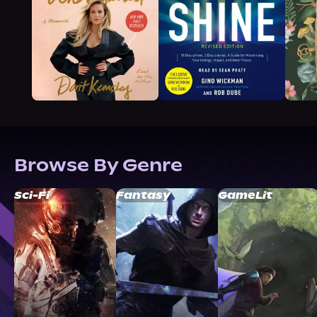
Browse By Genre
Sci-Fi
Fantasy
GameLit