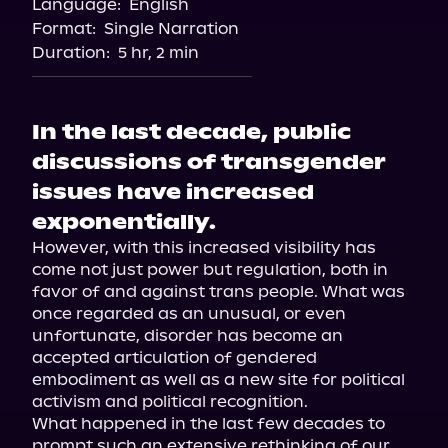
Language:
English
Format:
Single Narration
Duration:
5 hr, 2 min
In the last decade, public
discussions of transgender
issues have increased
exponentially.
However, with this increased visibility has 
come not just power but regulation, both in 
favor of and against trans people. What was 
once regarded as an unusual, or even 
unfortunate, disorder has become an 
accepted articulation of gendered 
embodiment as well as a new site for political 
activism and political recognition.

What happened in the last few decades to 
prompt such an extensive rethinking of our 