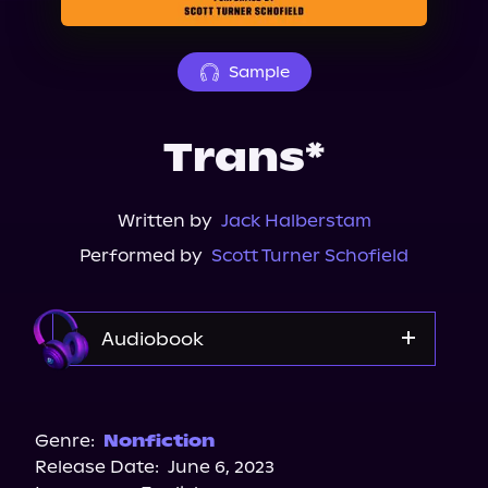
About Us
Sample
Trans*
Written by
Jack Halberstam
Performed by
Scott Turner Schofield
Audiobook
Audible
Genre:
Nonfiction
Release Date:
June 6, 2023