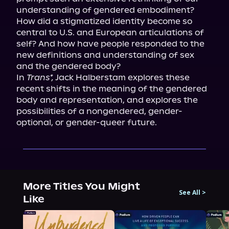
understanding of gendered embodiment? 
How did a stigmatized identity become so 
central to U.S. and European articulations of 
self? And how have people responded to the 
new definitions and understanding of sex 
and the gendered body?

In 
Trans*,
 Jack Halberstam explores these 
recent shifts in the meaning of the gendered 
body and representation, and explores the 
possibilities of a nongendered, gender-
optional, or gender-queer future.
More Titles You Might
See All
>
Like