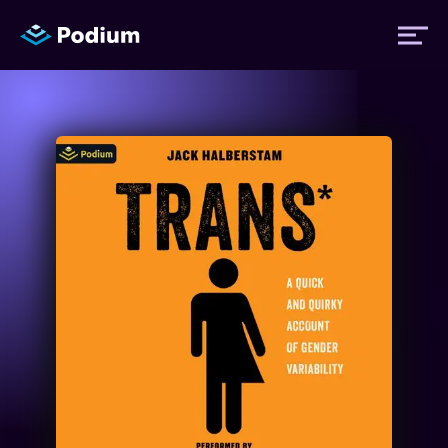
Titles
Authors
Performers
News
Events